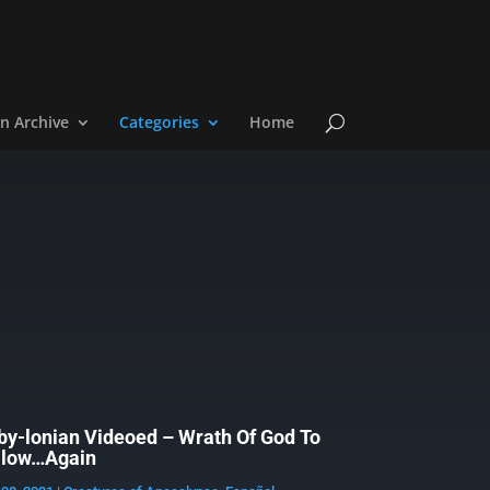
n Archive
Categories
Home
by-lonian Videoed – Wrath Of God To
llow…Again