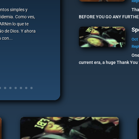
Rep
ntos simples y
Tha
pidemia. Como ves,
BEFORE YOU GO ANY FURTHER,
e ARNm lo que te
Sp
No de Dios. Y ahora
 con...
Oct 
Rep
One
current era, a huge Thank You t