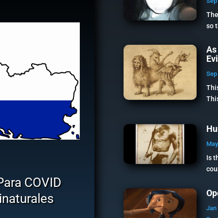
Sep 
The
so 
As
Ev
Sep 
Thi
Thi
Hu
May
Is 
cou
Para COVID
Op
naturales
Jan 