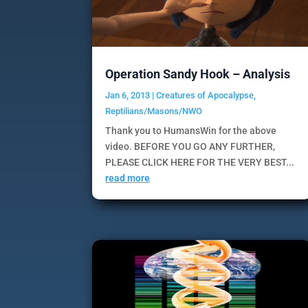
Operation Sandy Hook – Analysis
Jan 6, 2013
|
Creatures of Apocalypse
,
Reptilians/Masons/NWO
Thank you to HumansWin for the above
video. BEFORE YOU GO ANY FURTHER,
PLEASE CLICK HERE FOR THE VERY BEST...
read more