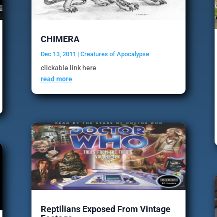
CHIMERA
Dec 13, 2011
|
Creatures of Apocalypse
clickable link here
read more
Reptilians Exposed From Vintage