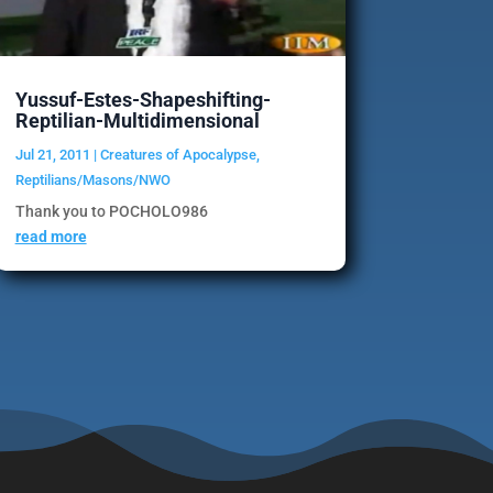
Yussuf-Estes-Shapeshifting-
Reptilian-Multidimensional
Jul 21, 2011
|
Creatures of Apocalypse
,
Reptilians/Masons/NWO
Thank you to POCHOLO986
read more