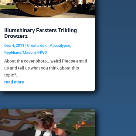
Illumshinary Farsters Trikling
Drowzerz
Dec 4, 2011
|
Creatures of Apocalypse
,
Reptilians/Masons/NWO
About the cover photo...weird Please email
us and tell us what you think about this
topic?...
read more