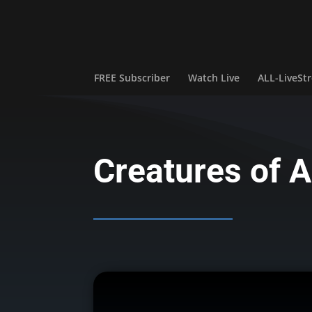
FREE Subscriber
Watch Live
ALL-LiveS
Creatures of A