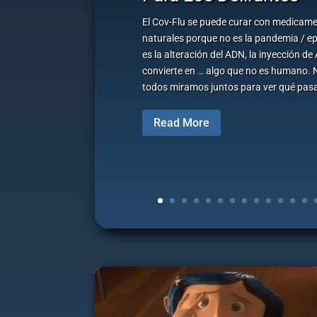
El Cov-Flu se puede curar con medicame
naturales porque no es la pandemia / e
es la alteración del ADN, la inyección d
convierte en … algo que no es humano. 
todos miramos juntos para ver qué pasa
Read More