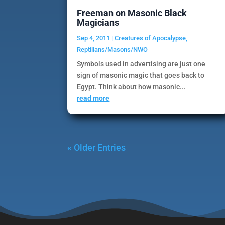
Freeman on Masonic Black
Magicians
Sep 4, 2011
|
Creatures of Apocalypse
,
Reptilians/Masons/NWO
Symbols used in advertising are just one
sign of masonic magic that goes back to
Egypt. Think about how masonic...
read more
« Older Entries