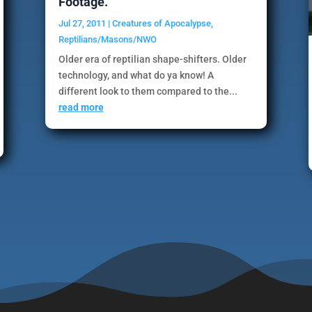
Footage.
Jul 27, 2011
|
Creatures of Apocalypse
,
Reptilians/Masons/NWO
Older era of reptilian shape-shifters. Older
technology, and what do ya know! A
different look to them compared to the...
read more