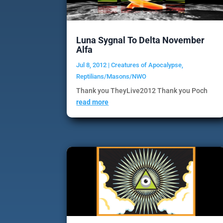
Luna Sygnal To Delta November
Alfa
Jul 8, 2012
|
Creatures of Apocalypse
,
Reptilians/Masons/NWO
Thank you TheyLive2012 Thank you Poch
read more