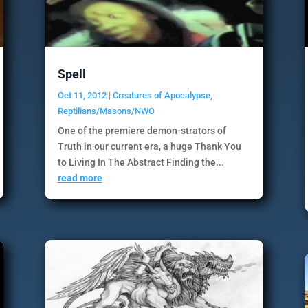
Spell
Oct 11, 2012
|
Creatures of Apocalypse
,
Reptilians/Masons/NWO
One of the premiere demon-strators of
Truth in our current era, a huge Thank You
to Living In The Abstract Finding the...
read more