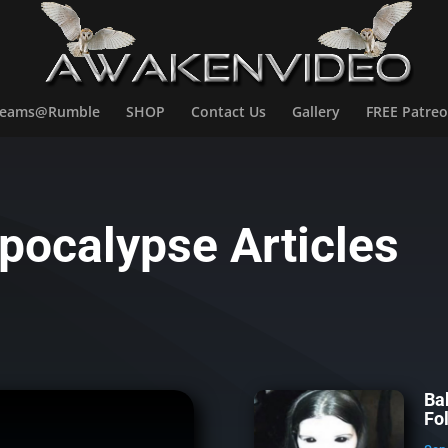
treams@Rumble
SHOP
Contact Us
Gallery
FREE Patreo
pocalypse Articles
Ba
Fo