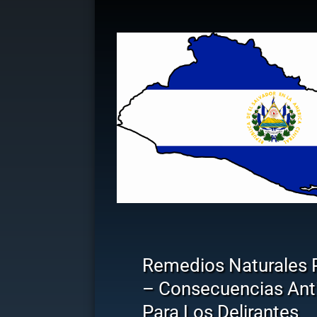
Remedios Naturales 
– Consecuencias Anti
Para Los Delirantes