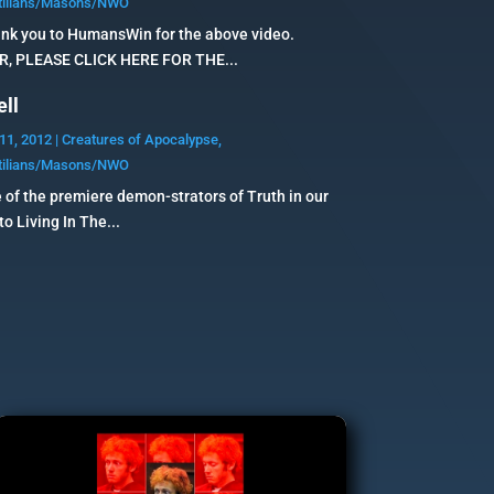
tilians/Masons/NWO
nk you to HumansWin for the above video.
 PLEASE CLICK HERE FOR THE...
ell
11, 2012
|
Creatures of Apocalypse
,
tilians/Masons/NWO
 of the premiere demon-strators of Truth in our
o Living In The...