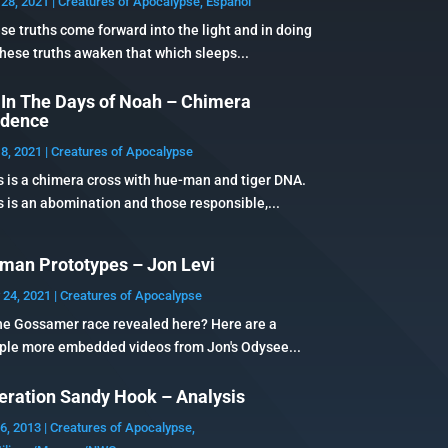
28, 2021
|
Creatures of Apocalypse
,
Español
se truths come forward into the light and in doing
these truths awaken that which sleeps...
 In The Days of Noah – Chimera
idence
8, 2021
|
Creatures of Apocalypse
s is a chimera cross with hue-man and tiger DNA.
s is an abomination and those responsible,...
man Prototypes – Jon Levi
 24, 2021
|
Creatures of Apocalypse
the Gossamer race revealed here? Here are a
ple more embedded videos from Jon's Odysee...
eration Sandy Hook – Analysis
6, 2013
|
Creatures of Apocalypse
,