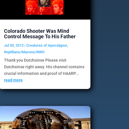
Colorado Shooter Was Mind
Control Message To His Father
Jul 30, 2012
|
Creatures of Apocalypse
,
Reptilians/Masons/NWO
Thank you Dutchsinse Please visit
Dutchsinse right away. His channel contains
crucial information and proof of HAARP...
read more