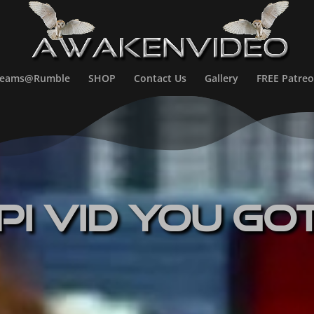
treams@Rumble
SHOP
Contact Us
Gallery
FREE Patreo
pi Vid You Go