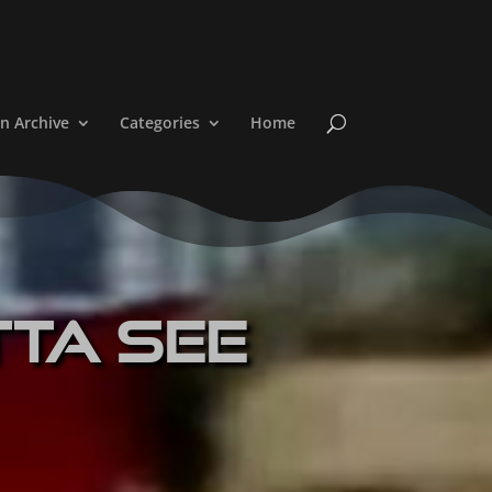
n Archive
Categories
Home
tta See