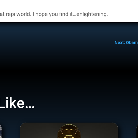
at repi world. I hope you find it…enlightening.
Next: Obam
Like…