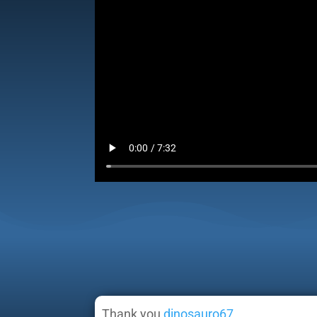
Thank you
dinosauro67