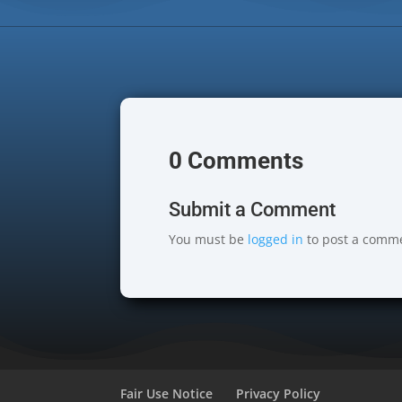
0 Comments
Submit a Comment
You must be
logged in
to post a comm
Fair Use Notice
Privacy Policy