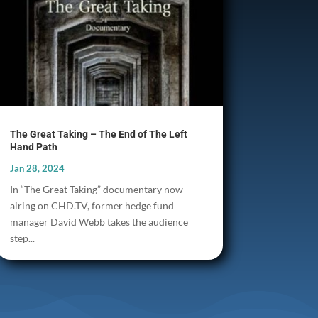
The Great Taking – The End of The Left
Hand Path
Jan 28, 2024
In “The Great Taking” documentary now
airing on CHD.TV, former hedge fund
manager David Webb takes the audience
step...