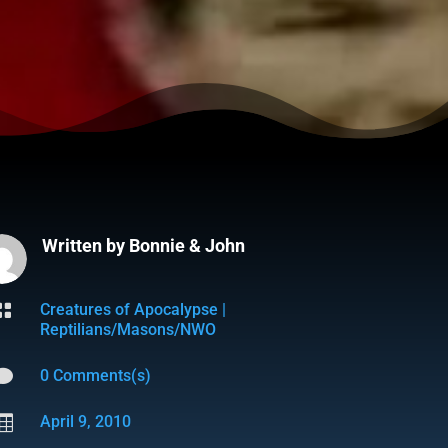
Written by
Bonnie & John

Creatures of Apocalypse
|
Reptilians/Masons/NWO

0 Comments(s)

April 9, 2010