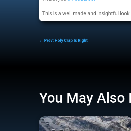
This is a well made and insightful look 
←
Prev: Holy Crap Is Right
You May Also 