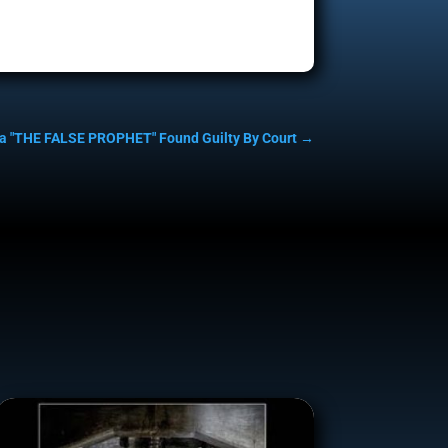
a "THE FALSE PROPHET" Found Guilty By Court
→