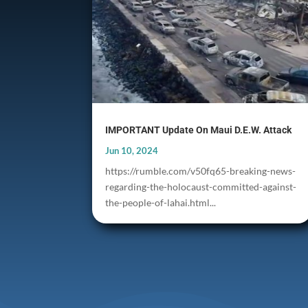
IMPORTANT Update On Maui D.E.W. Attack
Jun 10, 2024
https://rumble.com/v50fq65-breaking-news-
regarding-the-holocaust-committed-against-
the-people-of-lahai.html...