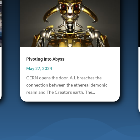
Pivoting Into Abyss
May 27, 2024
CERN opens the door. A.I. breaches the
connection between the ethereal demonic
realm and The Creators earth. The...