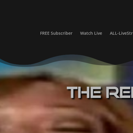
FREE Subscriber
Watch Live
ALL-LiveS
The Re