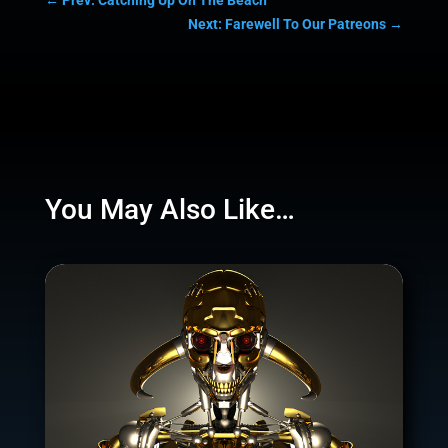
Next: Farewell To Our Patreons
→
You May Also Like…