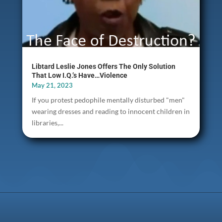
Libtard Leslie Jones Offers The Only Solution
That Low I.Q.’s Have…Violence
May 21, 2023
If you protest pedophile mentally disturbed "men"
wearing dresses and reading to innocent children in
libraries,...