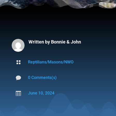
Written by
Bonnie & John

Reptilians/Masons/NWO

0 Comments(s)

June 10, 2024