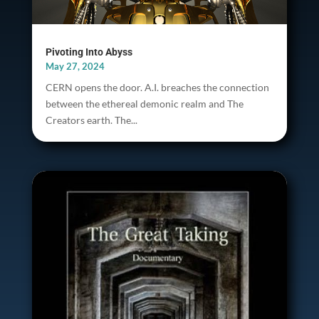
Pivoting Into Abyss
May 27, 2024
CERN opens the door. A.I. breaches the connection
between the ethereal demonic realm and The
Creators earth. The...