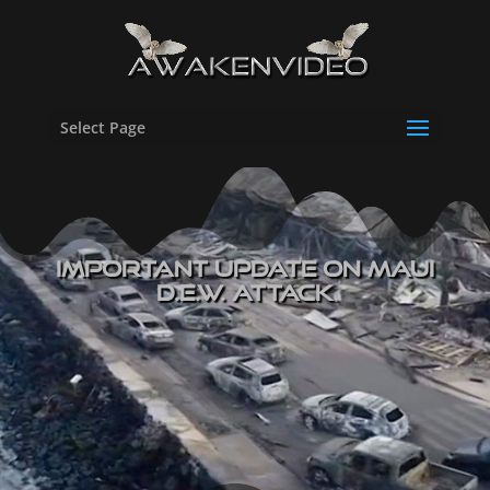
Select Page
IMPORTANT Update On Maui
D.E.W. Attack