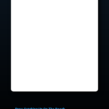
←
Prev: Catching Up On The Beach