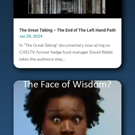
The Great Taking – The End of The Left Hand Path
Jan 28, 2024
In “The Great Taking” documentary now airing on
CHD.TV, former hedge fund manager David Webb
takes the audience step...