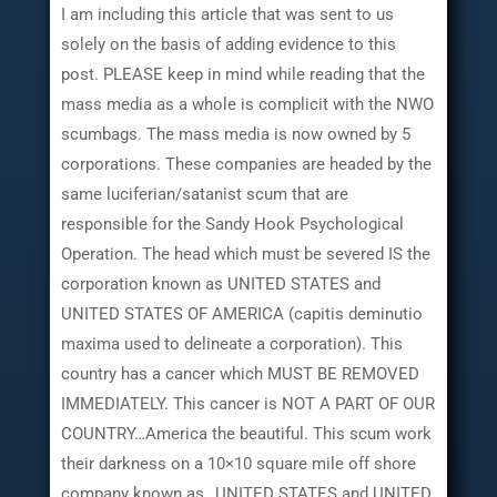
I am including this article that was sent to us
solely on the basis of adding evidence to this
post. PLEASE keep in mind while reading that the
mass media as a whole is complicit with the NWO
scumbags. The mass media is now owned by 5
corporations. These companies are headed by the
same luciferian/satanist scum that are
responsible for the Sandy Hook Psychological
Operation. The head which must be severed IS the
corporation known as UNITED STATES and
UNITED STATES OF AMERICA (capitis deminutio
maxima used to delineate a corporation). This
country has a cancer which MUST BE REMOVED
IMMEDIATELY. This cancer is NOT A PART OF OUR
COUNTRY…America the beautiful. This scum work
their darkness on a 10×10 square mile off shore
company known as…UNITED STATES and UNITED