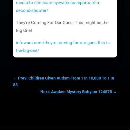
media-to-eliminate-eyewitness-reports-of-a-
second-shooter/
They’re Coming For Our Guns: This might be the
Big One!
infowars.com/theyre-coming-for-our-guns-this-is-
the-big-one/
←
Prev: Children Given Autism From 1 In 10,000 To 1 In
88
Next: Awaken Mystery Babylon 124875
→