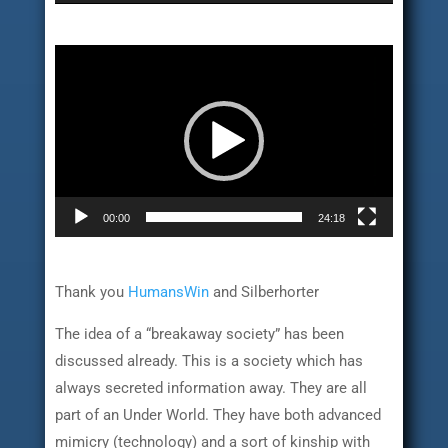
Video
Player
00:00
24:18
Thank you
HumansWin
and Silberhorter
The idea of a “breakaway society” has been
discussed already. This is a society which has
always secreted information away. They are all
part of an Under World. They have both advanced
mimicry (technology) and a sort of kinship with