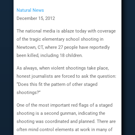
Natural News
December 15, 2012
The national media is ablaze today with coverage
of the tragic elementary school shooting in
Newtown, CT, where 27 people have reportedly
been killed, including 18 children.
As always, when violent shootings take place,
honest journalists are forced to ask the question:
“Does this fit the pattern of other staged
shootings?”
One of the most important red flags of a staged
shooting is a second gunman, indicating the
shooting was coordinated and planned. There are
often mind control elements at work in many of