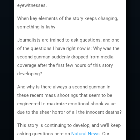
eyewitnesses.
When key elements of the story keeps changing,
something is fishy
Journalists are trained to ask questions, and one
of the questions I have right now is: Why was the
second gunman suddenly dropped from media
coverage after the first few hours of this story
developing?
And why is there always a second gunman in
these recent mass shootings that seem to be
engineered to maximize emotional shock value
due to the sheer horror of all the innocent deaths?
This story is continuing to develop, and we’ll keep
asking questions here on
Natural News
. Our