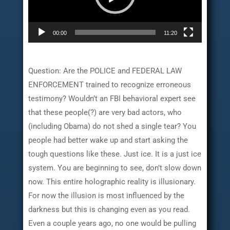
00:00
11:20
Question: Are the POLICE and FEDERAL LAW
ENFORCEMENT trained to recognize erroneous
testimony? Wouldn’t an FBI behavioral expert see
that these people(?) are very bad actors, who
(including Obama) do not shed a single tear? You
people had better wake up and start asking the
tough questions like these. Just ice. It is a just ice
system. You are beginning to see, don’t slow down
now. This entire holographic reality is illusionary.
For now the illusion is most influenced by the
darkness but this is changing even as you read.
Even a couple years ago, no one would be pulling