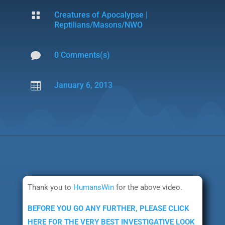

Creatures of Apocalypse
|
Reptilians/Masons/NWO

0 Comments(s)

January 6, 2013
Thank you to
HumansWin
for the above video.
BEFORE YOU GO ANY FURTHER, PLEASE CLICK
HERE FOR THE VERY BEST INVESTIGATIVE LOOK