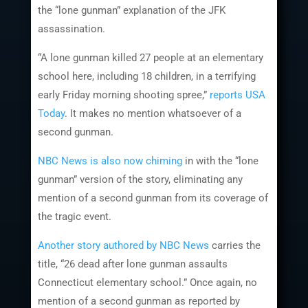
the “lone gunman” explanation of the JFK
assassination.
“A lone gunman killed 27 people at an elementary
school here, including 18 children, in a terrifying
early Friday morning shooting spree,”
reports USA
Today
. It makes no mention whatsoever of a
second gunman.
NBC News is also now chiming
in with the “lone
gunman” version of the story, eliminating any
mention of a second gunman from its coverage of
the tragic event.
Another story authored by NBC News
carries the
title, “26 dead after lone gunman assaults
Connecticut elementary school.” Once again, no
mention of a second gunman as reported by