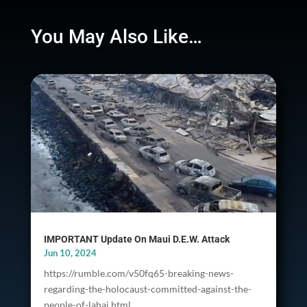
You May Also Like…
IMPORTANT Update On Maui D.E.W. Attack
Jun 10, 2024
https://rumble.com/v50fq65-breaking-news-
regarding-the-holocaust-committed-against-the-
people-of-lahai.html...