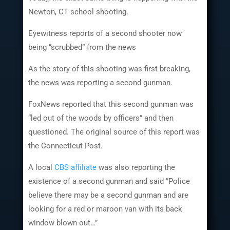
Newton, CT school shooting.
Eyewitness reports of a second shooter now
being “scrubbed” from the news
As the story of this shooting was first breaking,
the news was reporting a second gunman.
FoxNews reported that this second gunman was
“led out of the woods by officers” and then
questioned. The original source of this report was
the Connecticut Post.
A local
CBS affiliate
was also reporting the
existence of a second gunman and said “Police
believe there may be a second gunman and are
looking for a red or maroon van with its back
window blown out…”