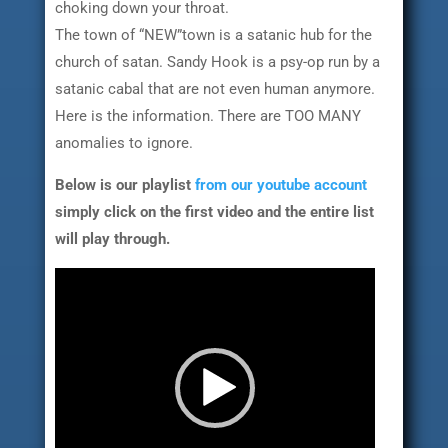
choking down your throat.
The town of “NEW”town is a satanic hub for the
church of satan. Sandy Hook is a psy-op run by a
satanic cabal that are not even human anymore.
Here is the information. There are TOO MANY
anomalies to ignore.
Below is our playlist
from our youtube account
simply click on the first video and the entire list
will play through.
Video
Player