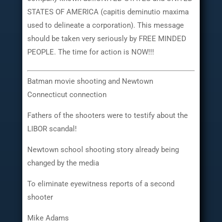
STATES OF AMERICA (capitis deminutio maxima
used to delineate a corporation). This message
should be taken very seriously by FREE MINDED
PEOPLE. The time for action is NOW!!!
Batman movie shooting and Newtown
Connecticut connection
Fathers of the shooters were to testify about the
LIBOR scandal!
Newtown school shooting story already being
changed by the media
To eliminate eyewitness reports of a second
shooter
Mike Adams