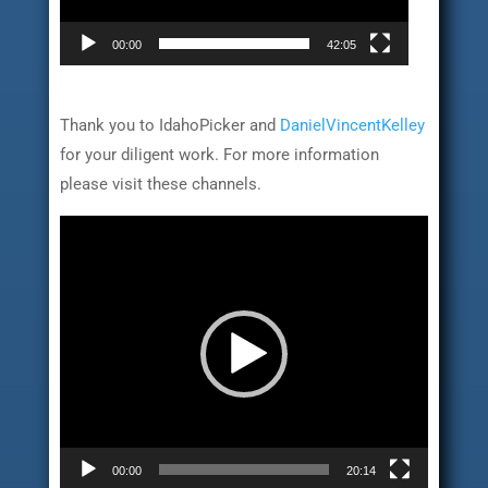
00:00
42:05
Thank you to IdahoPicker and
DanielVincentKelley
for your diligent work. For more information
please visit these channels.
Video
Player
00:00
20:14