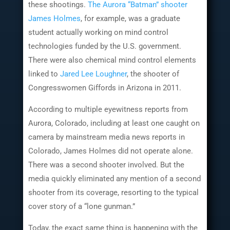
these shootings.
The Aurora “Batman” shooter
James Holmes
, for example, was a graduate
student actually working on mind control
technologies funded by the U.S. government.
There were also chemical mind control elements
linked to
Jared Lee Loughner
, the shooter of
Congresswomen Giffords in Arizona in 2011.
According to multiple eyewitness reports from
Aurora, Colorado, including at least one caught on
camera by mainstream media news reports in
Colorado, James Holmes did not operate alone.
There was a second shooter involved. But the
media quickly eliminated any mention of a second
shooter from its coverage, resorting to the typical
cover story of a “lone gunman.”
Today, the exact same thing is happening with the