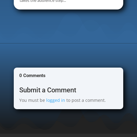
takes the audience step...
0 Comments
Submit a Comment
You must be
logged in
to post a comment.