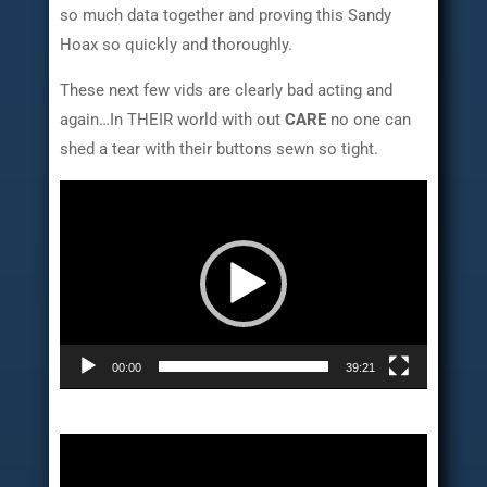
so much data together and proving this Sandy
Hoax so quickly and thoroughly.
These next few vids are clearly bad acting and
again…In THEIR world with out
CARE
no one can
shed a tear with their buttons sewn so tight.
Video
Player
00:00
39:21
Video
Player