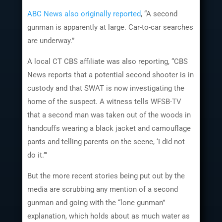
ABC News also originally reported
, “A second
gunman is apparently at large. Car-to-car searches
are underway.”
A local CT CBS affiliate was also reporting, “CBS
News reports that a potential second shooter is in
custody and that SWAT is now investigating the
home of the suspect. A witness tells WFSB-TV
that a second man was taken out of the woods in
handcuffs wearing a black jacket and camouflage
pants and telling parents on the scene, ‘I did not
do it.’”
But the more recent stories being put out by the
media are scrubbing any mention of a second
gunman and going with the “lone gunman”
explanation, which holds about as much water as