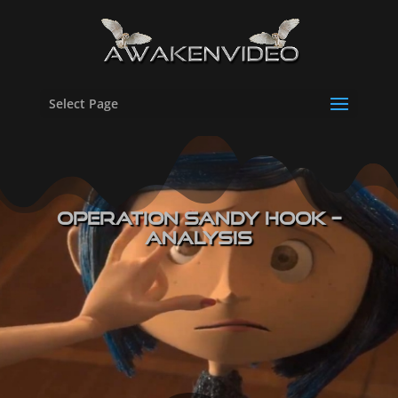
Select Page
Operation Sandy Hook –
Analysis