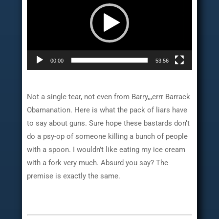
00:00
53:56
Not a single tear, not even from Barry,,,errr Barrack
Obamanation. Here is what the pack of liars have
to say about guns. Sure hope these bastards don’t
do a psy-op of someone killing a bunch of people
with a spoon. I wouldn’t like eating my ice cream
with a fork very much. Absurd you say? The
premise is exactly the same.