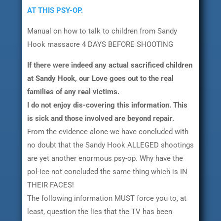
AT THIS PSY-OP.
Manual on how to talk to children from Sandy
Hook massacre 4 DAYS BEFORE SHOOTING
If there were indeed any actual sacrificed children
at Sandy Hook, our Love goes out to the real
families of any real victims.
I do not enjoy dis-covering this information. This
is sick and those involved are beyond repair.
From the evidence alone we have concluded with
no doubt that the Sandy Hook ALLEGED shootings
are yet another enormous psy-op. Why have the
pol-ice not concluded the same thing which is IN
THEIR FACES!
The following information MUST force you to, at
least, question the lies that the TV has been