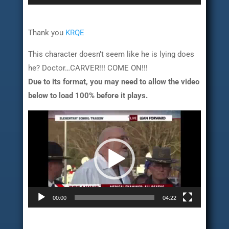
Thank you
KRQE
This character doesn’t seem like he is lying does
he? Doctor…CARVER!!! COME ON!!!
Due to its format, you may need to allow the video
below to load 100% before it plays.
Video
Player
00:00
04:22