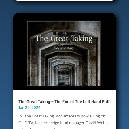
The Great Taking – The End of The Left Hand Path
Jan 28, 2024
In “The Great Taking” documentary now airing on
CHD.TV, former hedge fund manager David Webb