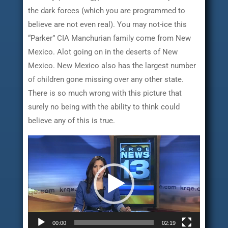
the dark forces (which you are programmed to
believe are not even real). You may not-ice this
“Parker” CIA Manchurian family come from New
Mexico. Alot going on in the deserts of New
Mexico. New Mexico also has the largest number
of children gone missing over any other state.
There is so much wrong with this picture that
surely no being with the ability to think could
believe any of this is true.
Video
Player
00:00
02:19