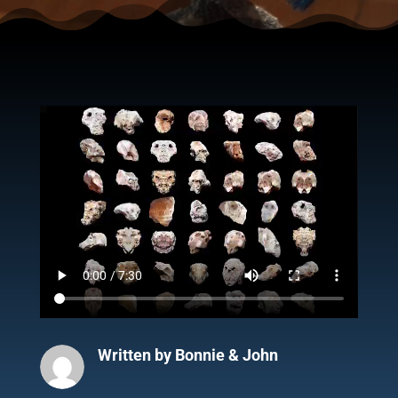
Written by
Bonnie & John