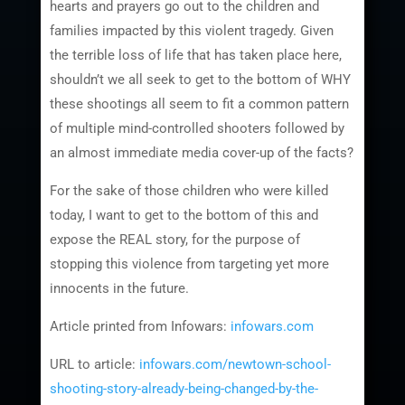
hearts and prayers go out to the children and
families impacted by this violent tragedy. Given
the terrible loss of life that has taken place here,
shouldn’t we all seek to get to the bottom of WHY
these shootings all seem to fit a common pattern
of multiple mind-controlled shooters followed by
an almost immediate media cover-up of the facts?
For the sake of those children who were killed
today, I want to get to the bottom of this and
expose the REAL story, for the purpose of
stopping this violence from targeting yet more
innocents in the future.
Article printed from Infowars:
infowars.com
URL to article:
infowars.com/newtown-school-
shooting-story-already-being-changed-by-the-