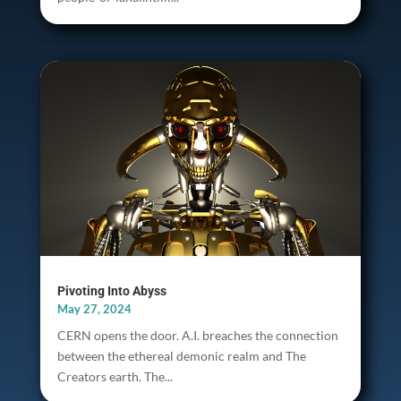
Pivoting Into Abyss
May 27, 2024
CERN opens the door. A.I. breaches the connection
between the ethereal demonic realm and The
Creators earth. The...