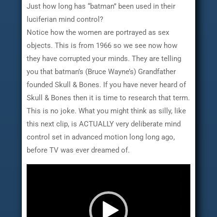
Just how long has “batman” been used in their
luciferian mind control?
Notice how the women are portrayed as sex
objects. This is from 1966 so we see now how
they have corrupted your minds. They are telling
you that batman’s (Bruce Wayne’s) Grandfather
founded Skull & Bones. If you have never heard of
Skull & Bones then it is time to research that term.
This is no joke. What you might think as silly, like
this next clip, is ACTUALLY very deliberate mind
control set in advanced motion long long ago,
before TV was ever dreamed of.
Video
Player