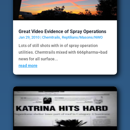
Great Video Evidence of Spray Operations
Jan 29, 2010
|
Chemtrails
,
Reptilians/Masons/NWO
Lots of still shots with in of spray operation
utilities. Chemtrails mixed with 666pharma=bad
news for all surface...
read more