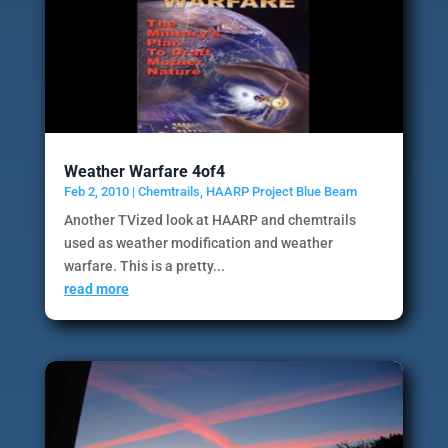
Weather Warfare 4of4
Feb 2, 2010
|
Chemtrails
,
HAARP Project Blue Beam
Another TVized look at HAARP and chemtrails
used as weather modification and weather
warfare. This is a pretty...
read more