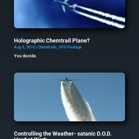
Holographic Chemtrail Plane?
Aug 3, 2010
|
Chemtrails
,
UFO Footage
You decide.
Controlling the Weather- satanic D.O.D.