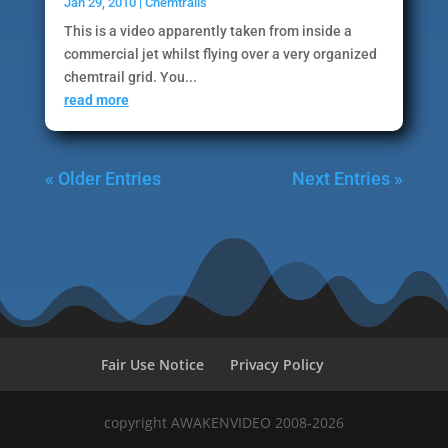
Jan 29, 2010
|
Chemtrails
This is a video apparently taken from inside a
commercial jet whilst flying over a very organized
chemtrail grid. You...
read more
« Older Entries
Next Entries »
Fair Use Notice
Privacy Policy
copyright AWAKENVIDEO 2008-2026