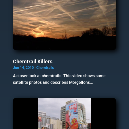
Chemtrail Killers
Jun 14, 2010
|
Chemtrails
A closer look at chemtrails. This video shows some
satellite photos and describes Morgellons...