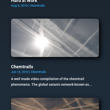
Hard at Work
Aug 3, 2010
|
Chemtrails
Chemtrails
Jun 14, 2010
|
Chemtrails
A well made video compilation of the chemtrail
phenomena. The global satanic network known as...