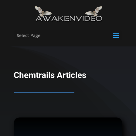
Select Page
Chemtrails Articles