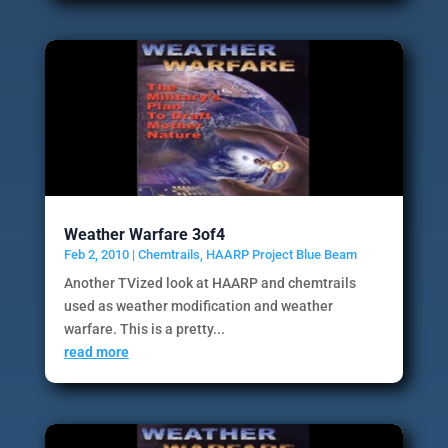
Weather Warfare 3of4
Feb 2, 2010
|
Chemtrails
,
HAARP Project Blue Beam
Another TVized look at HAARP and chemtrails
used as weather modification and weather
warfare. This is a pretty...
read more