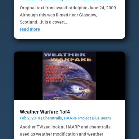
Original text from iwasthatdolphin June 24, 2009
Although this was filmed near Glasgow,
Scotland...it is a covert...
read more
Weather Warfare 1of4
Feb 2, 2010
|
Chemtrails
,
HAARP Project Blue Beam
Another TVized look at HAARP and chemtrails
used as weather modification and weather