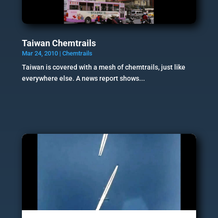
Taiwan Chemtrails
Mar 24, 2010
|
Chemtrails
Taiwan is covered with a mesh of chemtrails, just like
everywhere else. A news report shows...