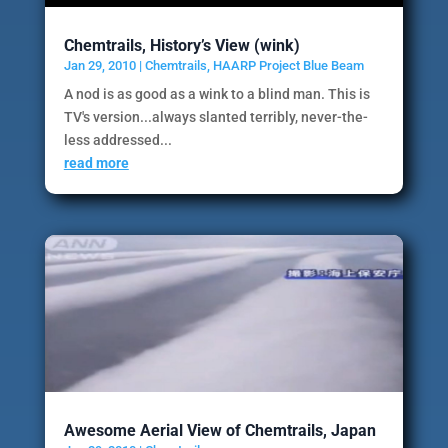
Chemtrails, History’s View (wink)
Jan 29, 2010
|
Chemtrails
,
HAARP Project Blue Beam
A nod is as good as a wink to a blind man. This is
TV's version...always slanted terribly, never-the-
less addressed...
read more
Awesome Aerial View of Chemtrails, Japan