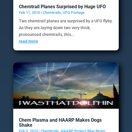
Chemtrail Planes Surprised by Huge UFO
Feb 11, 2010
|
Chemtrails
,
UFO Footage
Two chemtrail planes are surprised by a UFO flyby.
As they are laying down two very thick,
pronounced chemtrails, this...
read more
Chem Plasma and HAARP Makes Dogs
Shake
Feb 5, 2010
|
Chemtrails
,
HAARP Project Blue Beam