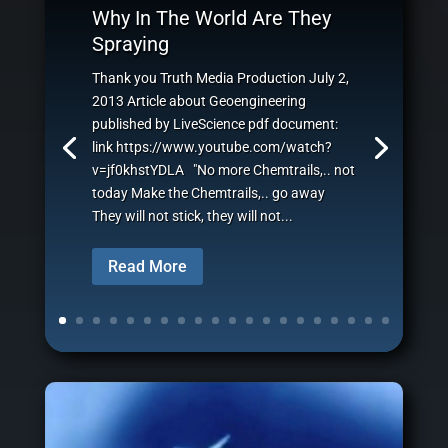
Why In The World Are They
Spraying
Thank you Truth Media Production July 2,
2013 Article about Geoengineering
published by LiveScience pdf document:
link https://www.youtube.com/watch?
v=jf0khstYDLA "No more Chemtrails,.. not
today Make the Chemtrails,.. go away
They will not stick, they will not...
Read More