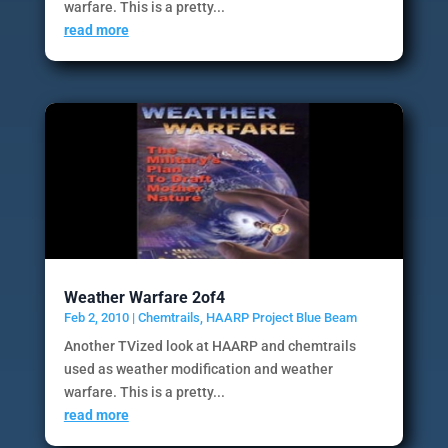
warfare. This is a pretty...
read more
Weather Warfare 2of4
Feb 2, 2010
|
Chemtrails
,
HAARP Project Blue Beam
Another TVized look at HAARP and chemtrails
used as weather modification and weather
warfare. This is a pretty...
read more