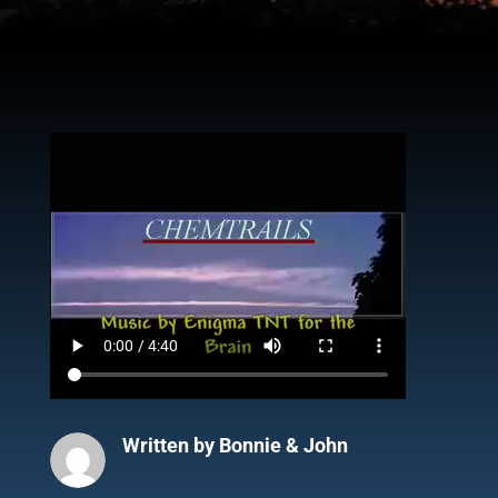
Written by
Bonnie & John