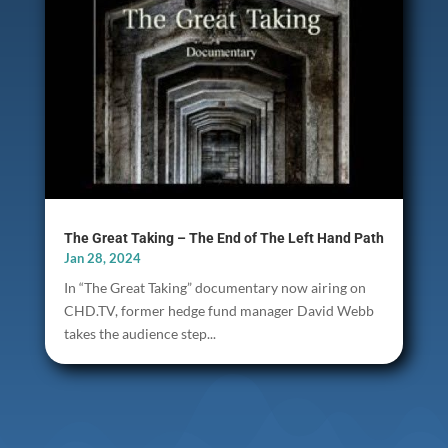
The Great Taking – The End of The Left Hand Path
Jan 28, 2024
In “The Great Taking” documentary now airing on
CHD.TV, former hedge fund manager David Webb
takes the audience step...