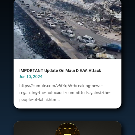
IMPORTANT Update On Maui D.E.W. Attack
Jun 10, 2024
https://rumble.com/v50fq65-breaking-news-
regarding-the-holocaust-committed-against-the-
people-of-lahai.html...