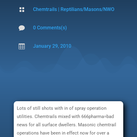

Chemtrails
|
Reptilians/Masons/NWO

0 Comments(s)

January 29, 2010
Lots of still shots with in of spray operation
utilities. Chemtrails mixed with 666pharma=bad
news for all surface dwellers. Masonic chemtrail
operations have been in effect now for over a