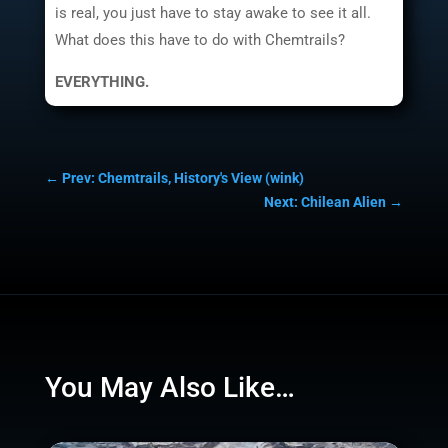
is real, you just have to stay awake to see it all.
What does this have to do with Chemtrails?
EVERYTHING.
←
Prev: Chemtrails, History's View (wink)
Next: Chilean Alien
→
You May Also Like…