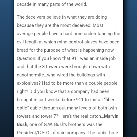
decade in many parts of the world.
The deceivers believe in what they are doing
because they are the most deceived. Most
average people have a hard time understanding the
evil length at which mind control slaves have been
bread for the purpose of what is happening now.
Question: If you know that 911 was an inside job
and that the 3 towers were brought down with
nanothermite…who wired the buildings with
explosives? Had to be more than a couple people,
right? Did you know that a company had been
brought in just weeks before 911 to install “fiber
optic” cable through out many levels of both twin
towers and tower 7? Here’s the real catch…
Marvin
Bush
, one of G.W. Bush’s brothers was the
President/C.E.O. of said company. The rabbit hole