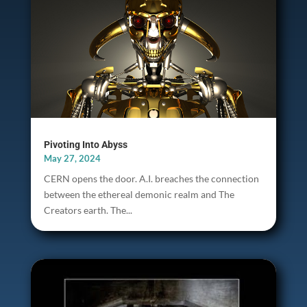
Pivoting Into Abyss
May 27, 2024
CERN opens the door. A.I. breaches the connection
between the ethereal demonic realm and The
Creators earth. The...