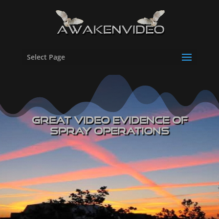
Select Page
Great Video Evidence of
Spray Operations