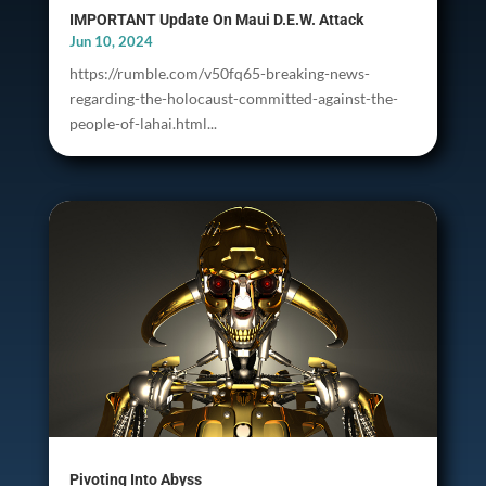
IMPORTANT Update On Maui D.E.W. Attack
Jun 10, 2024
https://rumble.com/v50fq65-breaking-news-
regarding-the-holocaust-committed-against-the-
people-of-lahai.html...
Pivoting Into Abyss