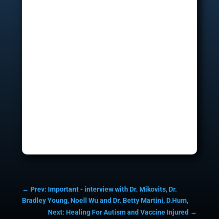
←
Prev: Important - interview with Dr. Mikovits, Dr.
Bradley Young, Noell Wu and Dr. Betty Martini, D.Hum,
Next: Healing For Autism and Vaccine Injured
→