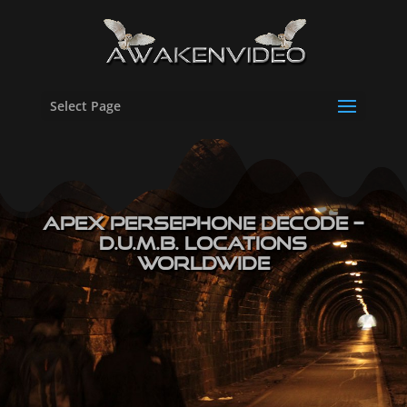
Select Page
Apex Persephone Decode –
D.U.M.B. Locations
Worldwide