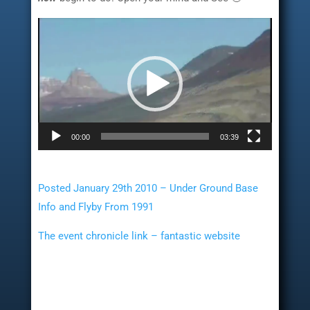
Video
Player
00:00
03:39
Posted January 29th 2010 – Under Ground Base
Info and Flyby From 1991
The event chronicle link – fantastic website