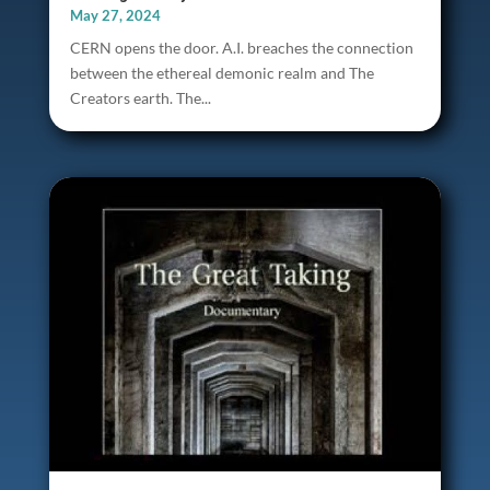
May 27, 2024
CERN opens the door. A.I. breaches the connection
between the ethereal demonic realm and The
Creators earth. The...