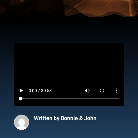
Written by
Bonnie & John