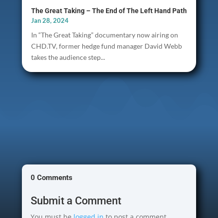
The Great Taking – The End of The Left Hand Path
Jan 28, 2024
In “The Great Taking” documentary now airing on
CHD.TV, former hedge fund manager David Webb
takes the audience step...
0 Comments
Submit a Comment
You must be
logged in
to post a comment.