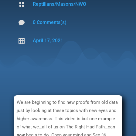

Reptilians/Masons/NWO

0 Comments(s)

April 17, 2021
We are beginning to find new proofs from old data
just by looking at these topics with new eyes and
higher awareness. This video is but one example
of what we…all of us on The Right Had Path…can
now
begin to do. Open your mind and See 🙂