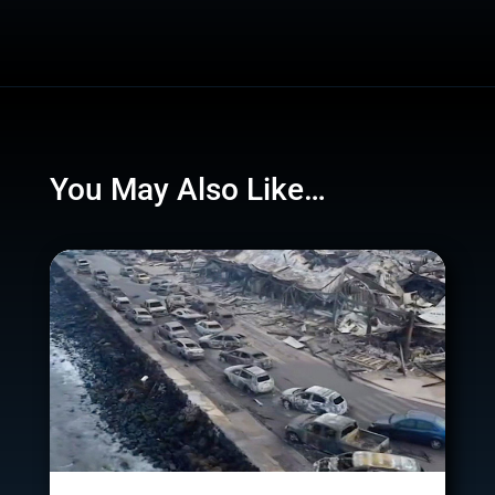
You May Also Like…