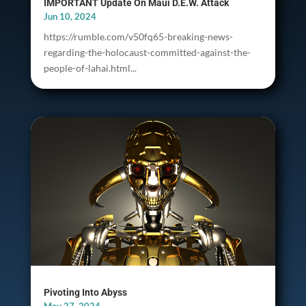
IMPORTANT Update On Maui D.E.W. Attack
Jun 10, 2024
https://rumble.com/v50fq65-breaking-news-
regarding-the-holocaust-committed-against-the-
people-of-lahai.html...
Pivoting Into Abyss