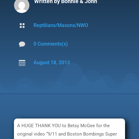
Written by
Bonnie & John

Reptilians/Masons/NWO

0 Comments(s)

August 18, 2013
A HUGE THANK YOU to Betsy McGee for the
original video “9/11 and Boston Bombings Super