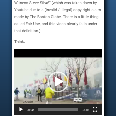
Witness Steve Silva!” (which was taken down by
Youtube due to a (invalid / illegal) copy right claim
made by The Boston Globe. There is a little thing
called Fair Use, and this video clearly falls under
that definition.)
Think.
Video
Player
00:00
15:03