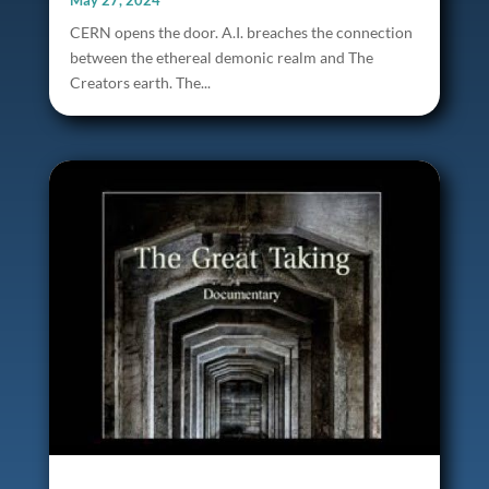
May 27, 2024
CERN opens the door. A.I. breaches the connection
between the ethereal demonic realm and The
Creators earth. The...