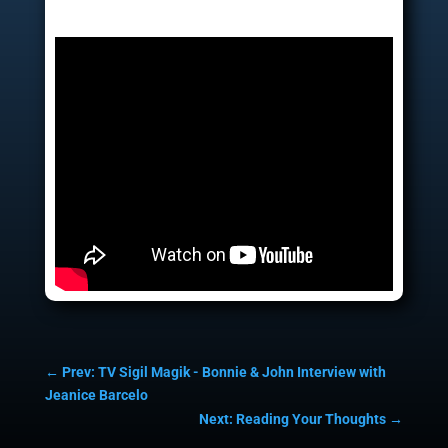
←
Prev: TV Sigil Magik - Bonnie & John Interview with
Jeanice Barcelo
Next: Reading Your Thoughts
→