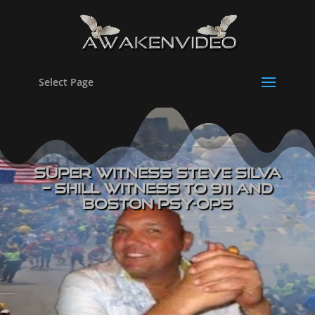
Select Page
Super Witness Steve Silva
– Shill Witness to 911 and
Boston Psy-Ops