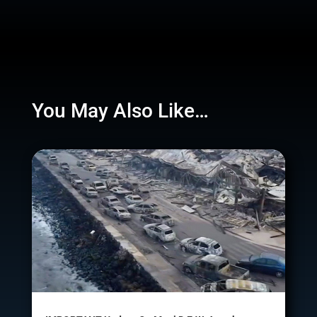
You May Also Like…