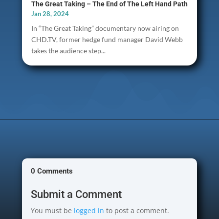
The Great Taking – The End of The Left Hand Path
Jan 28, 2024
In “The Great Taking” documentary now airing on
CHD.TV, former hedge fund manager David Webb
takes the audience step...
0 Comments
Submit a Comment
You must be
logged in
to post a comment.