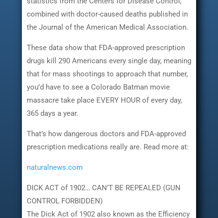
statistics from the Centers for Disease Control,
combined with doctor-caused deaths published in
the Journal of the American Medical Association.
These data show that FDA-approved prescription
drugs kill 290 Americans every single day, meaning
that for mass shootings to approach that number,
you’d have to see a Colorado Batman movie
massacre take place EVERY HOUR of every day,
365 days a year.
That’s how dangerous doctors and FDA-approved
prescription medications really are. Read more at:
naturalnews.com
DICK ACT of 1902… CAN’T BE REPEALED (GUN
CONTROL FORBIDDEN)
The Dick Act of 1902 also known as the Efficiency