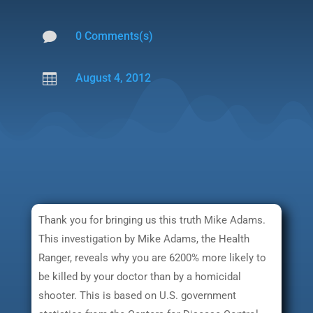

0 Comments(s)

August 4, 2012
Thank you for bringing us this truth Mike Adams.
This investigation by Mike Adams, the Health
Ranger, reveals why you are 6200% more likely to
be killed by your doctor than by a homicidal
shooter. This is based on U.S. government