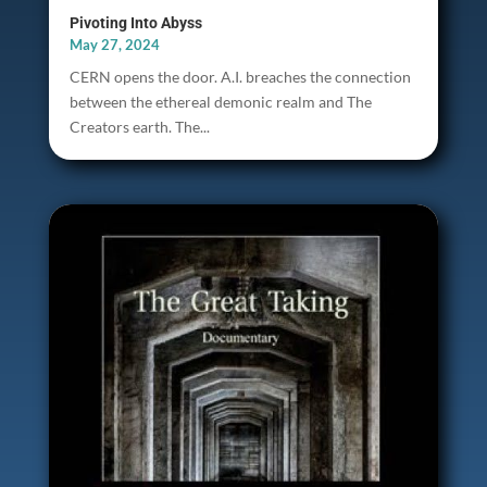
Pivoting Into Abyss
May 27, 2024
CERN opens the door. A.I. breaches the connection
between the ethereal demonic realm and The
Creators earth. The...