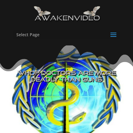
Select Page
WHO? Doctors Are More
Deadly Than Guns