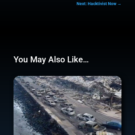
Next: Hacktivist Now
→
You May Also Like…