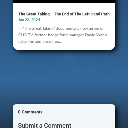
The Great Taking – The End of The Left Hand Path
Jan 28, 2024
In “The Great Taking” documentary now airing on
CHD.TV, former hedge fund manager David Webb
takes the audience step...
0 Comments
Submit a Comment