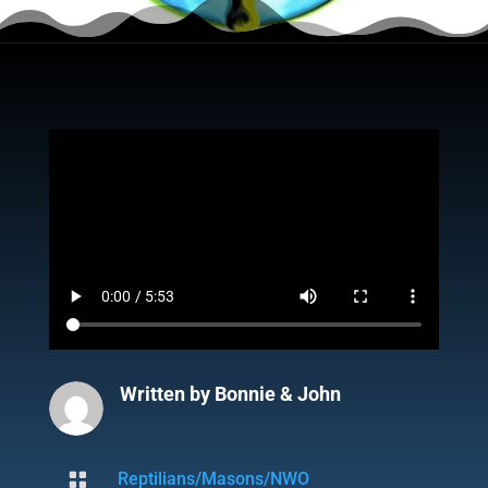
Written by
Bonnie & John

Reptilians/Masons/NWO