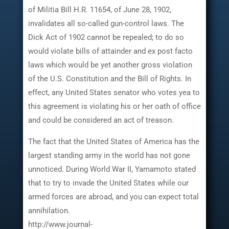
of Militia Bill H.R. 11654, of June 28, 1902,
invalidates all so-called gun-control laws. The
Dick Act of 1902 cannot be repealed; to do so
would violate bills of attainder and ex post facto
laws which would be yet another gross violation
of the U.S. Constitution and the Bill of Rights. In
effect, any United States senator who votes yea to
this agreement is violating his or her oath of office
and could be considered an act of treason.
The fact that the United States of America has the
largest standing army in the world has not gone
unnoticed. During World War II, Yamamoto stated
that to try to invade the United States while our
armed forces are abroad, and you can expect total
annihilation.
http://www.journal-