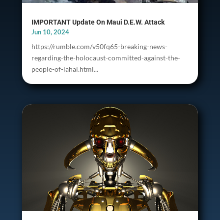
IMPORTANT Update On Maui D.E.W. Attack
Jun 10, 2024
https://rumble.com/v50fq65-breaking-news-
regarding-the-holocaust-committed-against-the-
people-of-lahai.html...