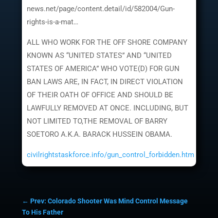
news.net/page/content.detail/id/582004/Gun-
rights-is-a-mat…
ALL WHO WORK FOR THE OFF SHORE COMPANY
KNOWN AS “UNITED STATES” AND “UNITED
STATES OF AMERICA” WHO VOTE(D) FOR GUN
BAN LAWS ARE, IN FACT, IN DIRECT VIOLATION
OF THEIR OATH OF OFFICE AND SHOULD BE
LAWFULLY REMOVED AT ONCE. INCLUDING, BUT
NOT LIMITED TO,THE REMOVAL OF BARRY
SOETORO A.K.A. BARACK HUSSEIN OBAMA.
civilrightstaskforce.info/gun_control_forbidden.htm
←
Prev: Colorado Shooter Was Mind Control Message
To His Father