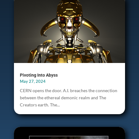
Pivoting Into Abyss
May 27, 2024
CERN opens the door. A.I. breaches the connection
between the ethereal demonic realm and The
Creators earth. The...