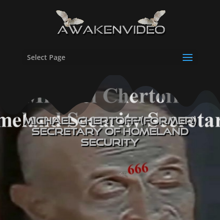
Select Page
Michael Chertoff-(former)
Secretary of Homeland
Security