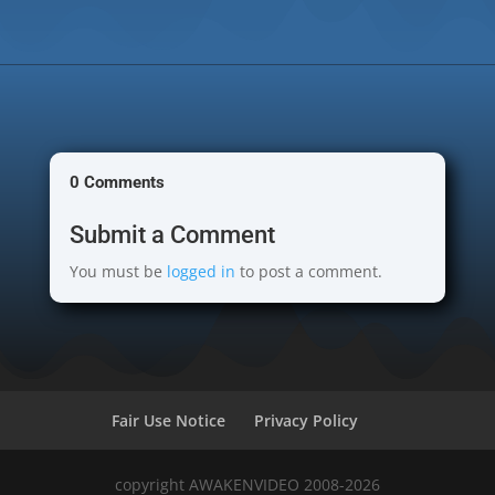
0 Comments
Submit a Comment
You must be
logged in
to post a comment.
Fair Use Notice
Privacy Policy
copyright AWAKENVIDEO 2008-2026