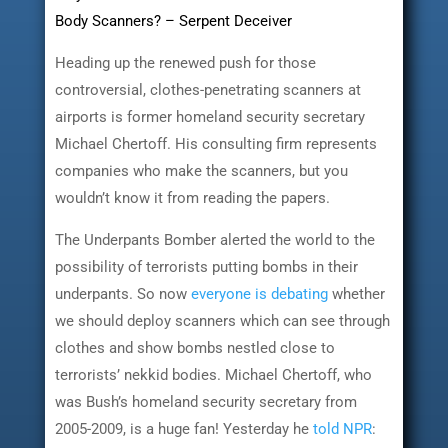
Body Scanners? – Serpent Deceiver
Heading up the renewed push for those
controversial, clothes-penetrating scanners at
airports is former homeland security secretary
Michael Chertoff. His consulting firm represents
companies who make the scanners, but you
wouldn’t know it from reading the papers.
The Underpants Bomber alerted the world to the
possibility of terrorists putting bombs in their
underpants. So now
everyone is debating
whether
we should deploy scanners which can see through
clothes and show bombs nestled close to
terrorists’ nekkid bodies. Michael Chertoff, who
was Bush’s homeland security secretary from
2005-2009, is a huge fan! Yesterday he
told NPR
: