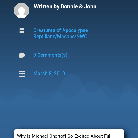
Written by
Bonnie & John

Creatures of Apocalypse
|
Reptilians/Masons/NWO

0 Comments(s)

March 8, 2010
Why Is Michael Chertoff So Excited About Full-