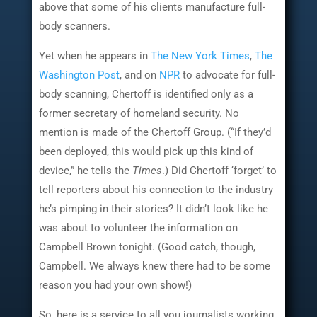
above that some of his clients manufacture full-
body scanners.
Yet when he appears in
The New York Times
,
The
Washington Post
, and on
NPR
to advocate for full-
body scanning, Chertoff is identified only as a
former secretary of homeland security. No
mention is made of the Chertoff Group. (“If they’d
been deployed, this would pick up this kind of
device,” he tells the
Times
.) Did Chertoff ‘forget’ to
tell reporters about his connection to the industry
he’s pimping in their stories? It didn’t look like he
was about to volunteer the information on
Campbell Brown tonight. (Good catch, though,
Campbell. We always knew there had to be some
reason you had your own show!)
So, here is a service to all you journalists working