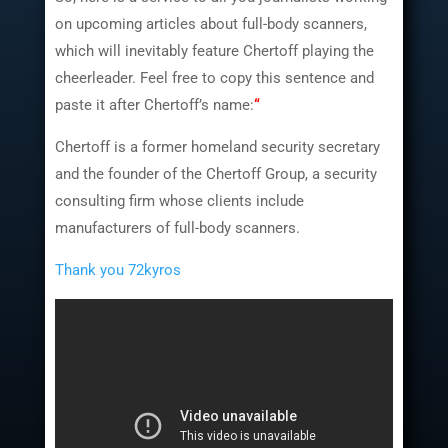
on upcoming articles about full-body scanners,
which will inevitably feature Chertoff playing the
cheerleader. Feel free to copy this sentence and
paste it after Chertoff’s name:
“
Chertoff is a former homeland security secretary
and the founder of the Chertoff Group, a security
consulting firm whose clients include
manufacturers of full-body scanners.
Thank you 72kyros