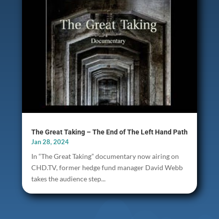
The Great Taking – The End of The Left Hand Path
Jan 28, 2024
In “The Great Taking” documentary now airing on
CHD.TV, former hedge fund manager David Webb
takes the audience step...