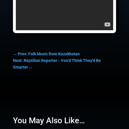
←
Prev: Folk Music from Kazakhstan
Next: Reptilian Reporter - You'd Think They'd Be
Smarter
→
You May Also Like…