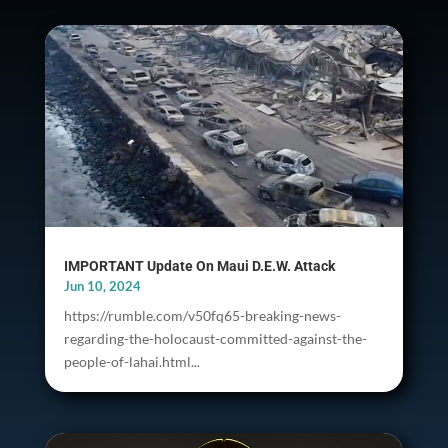
IMPORTANT Update On Maui D.E.W. Attack
Jun 10, 2024
https://rumble.com/v50fq65-breaking-news-
regarding-the-holocaust-committed-against-the-
people-of-lahai.html...