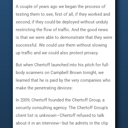
A couple of years ago we began the process of
testing them to see, first of all, if they worked and
second, if they could be deployed without unduly
restricting the flow of traffic. And the good news
is that we were able to demonstrate that they were
successful. We could use them without slowing
up traffic and we could also protect privacy.
But when Chertoff launched into his pitch for full-
body scanners on Campbell Brown tonight, we
learned that he is paid by the very companies who
make the penetrating devices:
In 2009, Chertoff founded the Chertoff Group, a
security consulting agency. The Chertoff Group’s
client list is unknown—Chertoff refused to talk
about it in an interview—but he admits in the clip