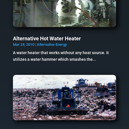
Alternative Hot Water Heater
Mar 24, 2010
|
Alternative Energy
A water heater that works without any heat source. It
utilizes a water hammer which smashes the...