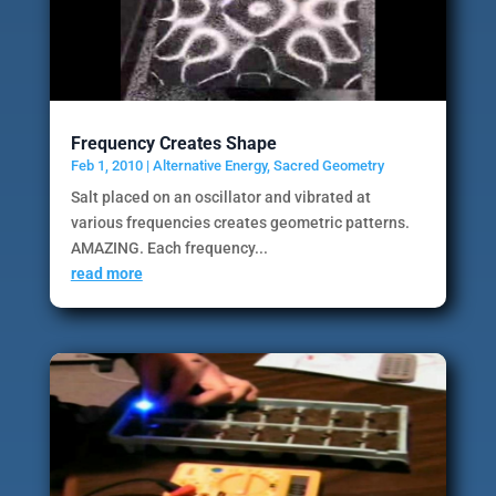
Frequency Creates Shape
Feb 1, 2010
|
Alternative Energy
,
Sacred Geometry
Salt placed on an oscillator and vibrated at
various frequencies creates geometric patterns.
AMAZING. Each frequency...
read more