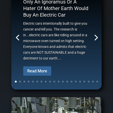
Only An Ignoramus Or A
Hater Of Mother Earth Would
Buy An Electric Car
Electric cars intentionally built to give you
cancer and kill you. The research is
in...electric cars are like riding around in a
microwave oven turned on high setting.
Everyone knows and admits that electric
cars are NOT SUSTAINABLE and a huge
detriment to our earth....
Read More