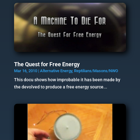
The Quest for Free Energy
Mar 16, 2010
|
Alternative Energy
,
Reptilians/Masons/NWO
This docu shows how improbable it has been made by
the devolved to produce a free energy source...