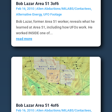
Bob Lazar Area 51 3of6
Feb 16, 2010
|
Alien Abductions/MILABS/Contactees
,
Alternative Energy
,
UFO Footage
Bob Lazar, former Area 51 worker, reveals what he
learned at Area 51, including how UFOs work. He
worked INSIDE one of...
read more
Bob Lazar Area 51 4of6
Feb 16, 2010
|
Alien Abductions/MILABS/Contactees
,