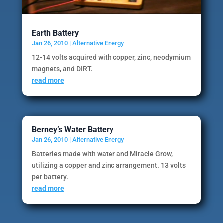
Earth Battery
Jan 26, 2010
|
Alternative Energy
12-14 volts acquired with copper, zinc, neodymium
magnets, and DIRT.
read more
Berney’s Water Battery
Jan 26, 2010
|
Alternative Energy
Batteries made with water and Miracle Grow,
utilizing a copper and zinc arrangement. 13 volts
per battery.
read more