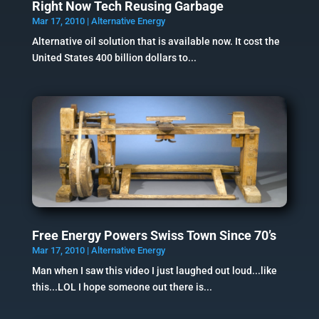
Right Now Tech Reusing Garbage
Mar 17, 2010
|
Alternative Energy
Alternative oil solution that is available now. It cost the
United States 400 billion dollars to...
Free Energy Powers Swiss Town Since 70’s
Mar 17, 2010
|
Alternative Energy
Man when I saw this video I just laughed out loud...like
this...LOL I hope someone out there is...