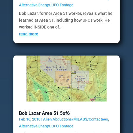
Alternative Energy
,
UFO Footage
Bob Lazar, former Area 51 worker, reveals what he
learned at Area 51, including how UFOs work. He
worked INSIDE one of...
read more
Bob Lazar Area 51 5of6
Feb 16, 2010
|
Alien Abductions/MILABS/Contactees
,
Alternative Energy
,
UFO Footage