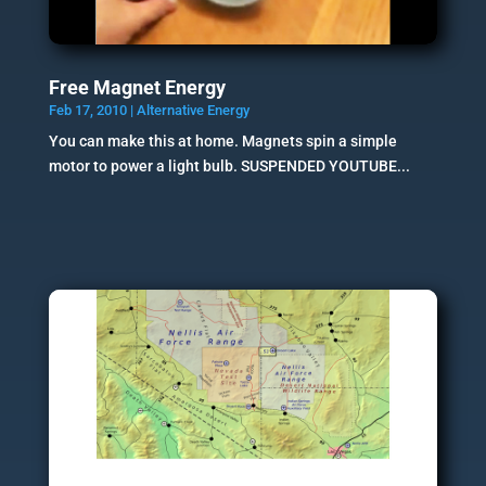
Free Magnet Energy
Feb 17, 2010
|
Alternative Energy
You can make this at home. Magnets spin a simple
motor to power a light bulb. SUSPENDED YOUTUBE...