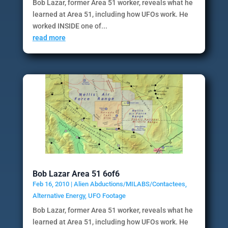
Bob Lazar, former Area 51 worker, reveals what he
learned at Area 51, including how UFOs work. He
worked INSIDE one of...
read more
Bob Lazar Area 51 6of6
Feb 16, 2010
|
Alien Abductions/MILABS/Contactees
,
Alternative Energy
,
UFO Footage
Bob Lazar, former Area 51 worker, reveals what he
learned at Area 51, including how UFOs work. He