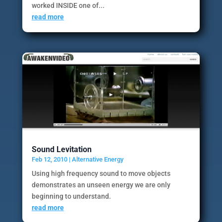
worked INSIDE one of...
read more
Sound Levitation
Feb 12, 2010
|
Alternative Energy
Using high frequency sound to move objects
demonstrates an unseen energy we are only
beginning to understand.
read more