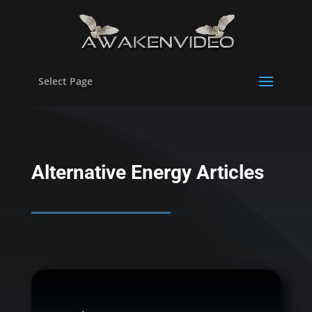
Select Page
Alternative Energy Articles