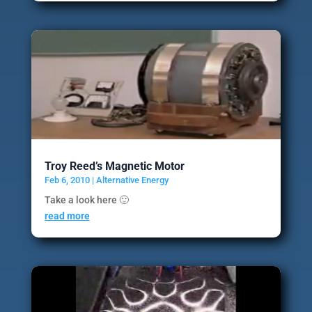
Troy Reed’s Magnetic Motor
Feb 6, 2010
|
Alternative Energy
Take a look here 🙂
read more