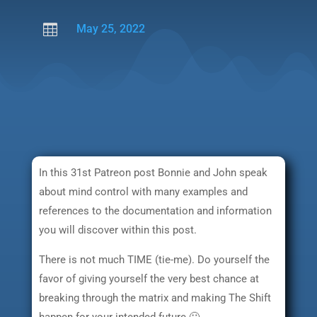

May 25, 2022
In this 31st Patreon post Bonnie and John speak
about mind control with many examples and
references to the documentation and information
you will discover within this post.
There is not much TIME (tie-me). Do yourself the
favor of giving yourself the very best chance at
breaking through the matrix and making The Shift