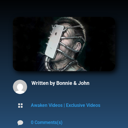
Written by
Bonnie & John

Awaken Videos
|
Exclusive Videos

0 Comments(s)