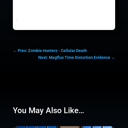
.
←
Prev: Zombie Hunterz - Cellular Death
Next: Magflux Time Distortion Evidence
→
You May Also Like…