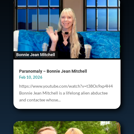
Paranomaly – Bonnie Jean Mitchell
Feb 10, 2026
https://www.youtube.com/watch?v=t38Os9xp4H4
Bonnie Jean Mitchell is a lifelong alien abductee
and contactee whose...