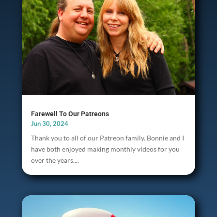
Farewell To Our Patreons
Jun 30, 2024
Thank you to all of our Patreon family. Bonnie and I
have both enjoyed making monthly videos for you
over the years....