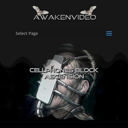
Select Page
Cellphones Block
Ascension