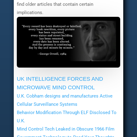
find older articles that contain certain
implications.
UK INTELLIGENCE FORCES AND
MICROWAVE MIND CONTROL
U.K. Cobham designs and manufactures Active
Cellular Surveillance Systems
Behavior Modification Through ELF Disclosed To
U.K.
Mind Control Tech Leaked in Obscure 1966 Film