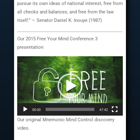
pursue its own ideas of national interest, free from
all checks and balances, and free from the law
itself.” — Senator Daniel K. Inouye (1987)
Our 2015 Free Your Mind Conference 3
presentation
Video
Player
00:00
47:42
Our original Mnemonic Mind Control discovery
video.