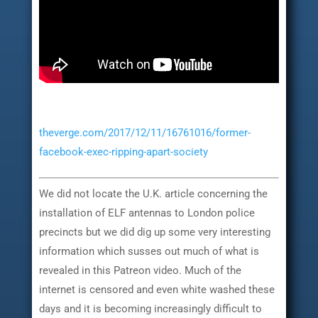
theverge.com/2017/12/11/16761016/former-
facebook-exec-ripping-apart-society
We did not locate the U.K. article concerning the
installation of ELF antennas to London police
precincts but we did dig up some very interesting
information which susses out much of what is
revealed in this Patreon video. Much of the
internet is censored and even white washed these
days and it is becoming increasingly difficult to