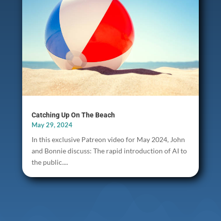
Catching Up On The Beach
May 29, 2024
In this exclusive Patreon video for May 2024, John
and Bonnie discuss: The rapid introduction of AI to
the public....