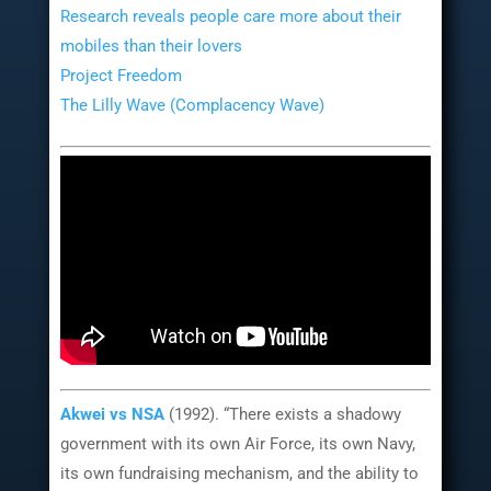
Research reveals people care more about their
mobiles than their lovers
Project Freedom
The Lilly Wave (Complacency Wave)
Akwei
vs
NSA
(1992). “There exists a shadowy
government with its own Air Force, its own Navy,
its own fundraising mechanism, and the ability to