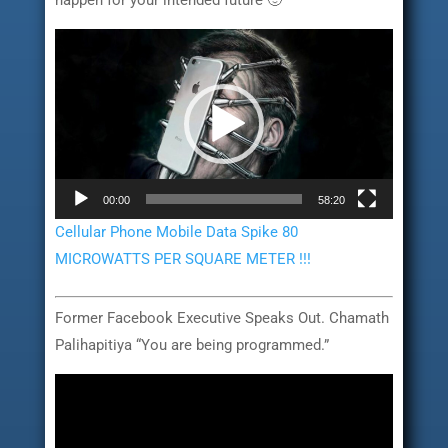
happen for your intended future 🙂
Video
Player
00:00
58:20
Cellular Phone Mobile Data Spike 80
MICROWATTS PER SQUARE METER !!!
Former Facebook Executive Speaks Out. Chamath
Palihapitiya “You are being programmed.”