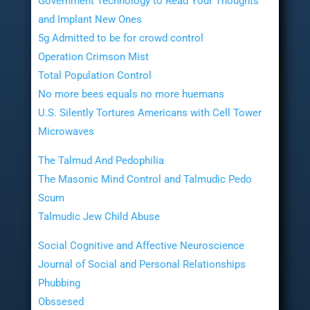
Government Technology to Read Your Thoughts
and Implant New Ones
5g Admitted to be for crowd control
Operation Crimson Mist
Total Population Control
No more bees equals no more huemans
U.S. Silently Tortures Americans with Cell Tower
Microwaves
The Talmud And Pedophilia
The Masonic Mind Control and Talmudic Pedo
Scum
Talmudic Jew Child Abuse
Social Cognitive and Affective Neuroscience
Journal of Social and Personal Relationships
Phubbing
Obssesed