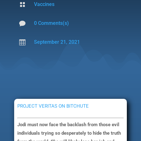

Vaccines

0 Comments(s)

September 21, 2021
PROJECT VERITAS ON BITCHUTE
Jodi must now face the backlash from those evil
individuals trying so desperately to hide the truth