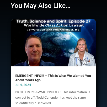
You May Also Like…
EMERGENT INFO!!! – This Is What We Warned You
About Years Ago!
Jul 4, 2024
NOTE FROM AWAKENVIDEO: This information is
correct to a T. Todd Callender has kept the same
scientifically discovered...