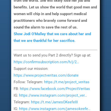
from the world. She will likely lose her job and
benefits. Let us show the world that good men and
women will chip in and help support medical
practitioners who bravely come forward and
sound the alarm to save the rest of us.
Show Jodi O’Malley that we care about her and
that we are thankful for her sacrifice.
Want us to send you Part 2 directly? Sign up at:
https://confirmsubscription.com/h/j/2…
Support our mission:
https://www.projectveritas.com/donate
Follow: Telegram:
https://t.me/project_veritas
FB:
https://www.facebook.com/ProjectVeritas
IG:
https://www.instagram.com/project_ver…
Telegram:
https://t.me/JamesOKeefeIII
IG:
https://www.instagram.com/jamesokeefe…