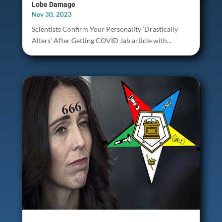
Lobe Damage
Nov 30, 2023
Scientists Confirm Your Personality ‘Drastically
Alters’ After Getting COVID Jab article with...