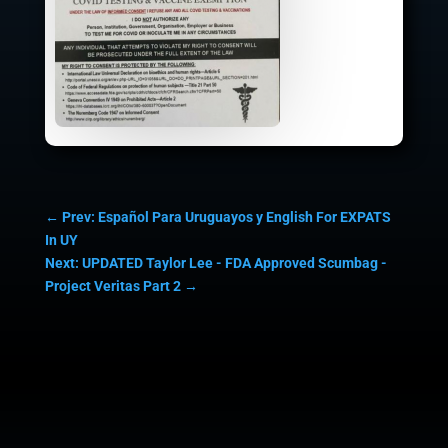
←
Prev: Español Para Uruguayos y English For EXPATS
In UY
Next: UPDATED Taylor Lee - FDA Approved Scumbag -
Project Veritas Part 2
→