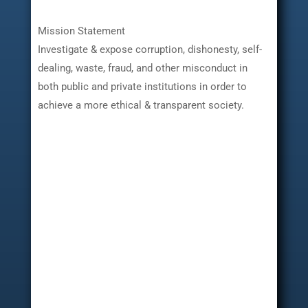
Mission Statement
Investigate & expose corruption, dishonesty, self-
dealing, waste, fraud, and other misconduct in
both public and private institutions in order to
achieve a more ethical & transparent society.