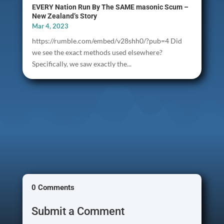
EVERY Nation Run By The SAME masonic Scum –
New Zealand’s Story
Mar 4, 2023
https://rumble.com/embed/v28shh0/?pub=4 Did
we see the exact methods used elsewhere?
Specifically, we saw exactly the...
0 Comments
Submit a Comment