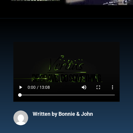
Written by
Bonnie & John