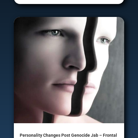
Personality Changes Post Genocide Jab – Frontal