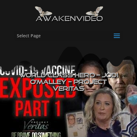
Select Page
WORLD CLASS HERO – Jodi
O’Malley – PROJECT
VERITAS