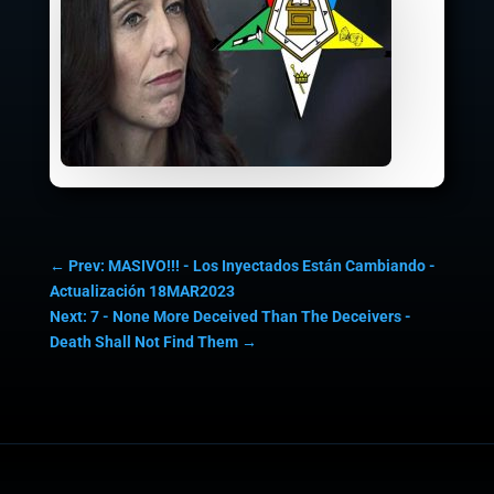
←
Prev: MASIVO!!! - Los Inyectados Están Cambiando -
Actualización 18MAR2023
Next: 7 - None More Deceived Than The Deceivers -
Death Shall Not Find Them
→