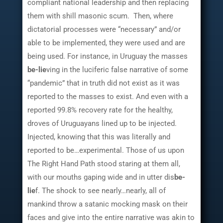
compliant national leadership and then replacing
them with shill masonic scum. Then, where
dictatorial processes were “necessary” and/or
able to be implemented, they were used and are
being used. For instance, in Uruguay the masses
be-lie
ving in the luciferic false narrative of some
“pandemic” that in truth did not exist as it was
reported to the masses to exist. And even with a
reported 99.8% recovery rate for the healthy,
droves of Uruguayans lined up to be injected.
Injected, knowing that this was literally and
reported to be…experimental. Those of us upon
The Right Hand Path stood staring at them all,
with our mouths gaping wide and in utter dis
be-
lie
f. The shock to see nearly…nearly, all of
mankind throw a satanic mocking mask on their
faces and give into the entire narrative was akin to