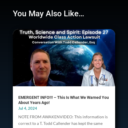
You May Also Like…
EMERGENT INFO!!! – This Is What We Warned You
About Years Ago!
Jul 4, 2024
NOTE FROM AWAKENVIDEO: This information is
correct to a T. Todd Callender has kept the same