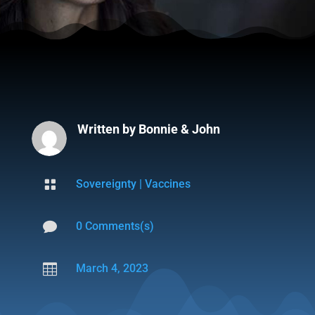
Written by
Bonnie & John

Sovereignty
|
Vaccines

0 Comments(s)

March 4, 2023