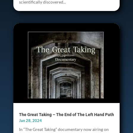
scientifically discovered...
The Great Taking – The End of The Left Hand Path
Jan 28, 2024
In “The Great Taking” documentary now airing on