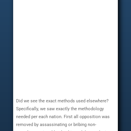
Did we see the exact methods used elsewhere?
Specifically, we saw exactly the methodology
needed per each nation. First all opposition was
removed by assassinating or bribing non-