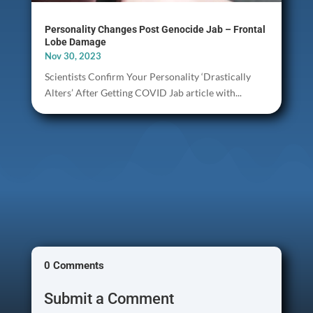
Personality Changes Post Genocide Jab – Frontal
Lobe Damage
Nov 30, 2023
Scientists Confirm Your Personality ‘Drastically
Alters’ After Getting COVID Jab article with...
0 Comments
Submit a Comment