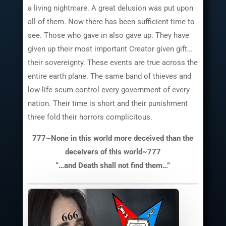
a living nightmare. A great delusion was put upon
all of them. Now there has been sufficient time to
see. Those who gave in also gave up. They have
given up their most important Creator given gift…
their sovereignty. These events are true across the
entire earth plane. The same band of thieves and
low-life scum control every government of every
nation. Their time is short and their punishment
three fold their horrors complicitous.
777~None in this world more deceived than the
deceivers of this world~777
“…and Death shall not find them…”