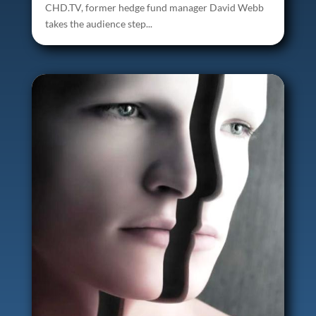
CHD.TV, former hedge fund manager David Webb
takes the audience step...