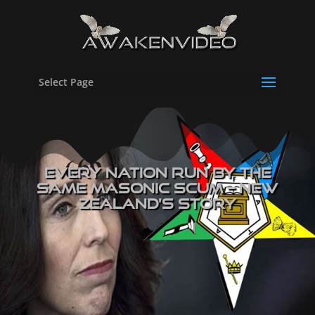
Select Page
EVERY Nation Run By The
SAME masonic Scum – New
Zealand’s Story