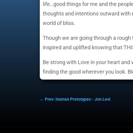
life…good things for me and the people 
thoughts and intentions outward with m
world of bliss.
Though we are going through a rough tra
inspired and uplifted knowing that THI
Be strong with Love in your heart and w
finding the good wherever you look. B
←
Prev: Human Prototypes - Jon Levi