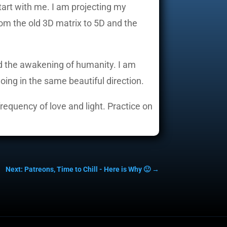
start with me. I am projecting my
rom the old 3D matrix to 5D and the
and the awakening of humanity. I am
oing in the same beautiful direction.
frequency of love and light. Practice on
Next: Patreons, Time to Chill - Here is Why 🙂
→