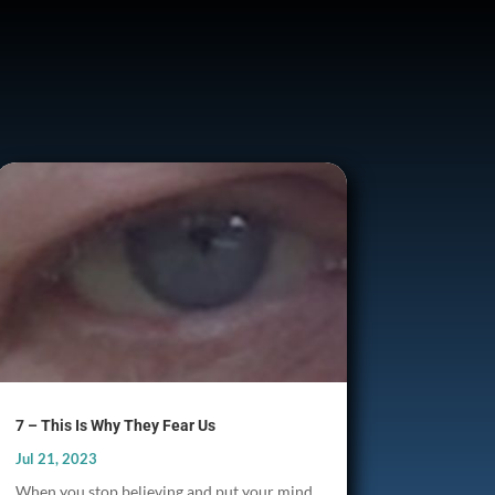
7 – This Is Why They Fear Us
Jul 21, 2023
When you stop believing and put your mind