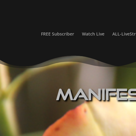
FREE Subscriber
Watch Live
ALL-LiveS
Manife