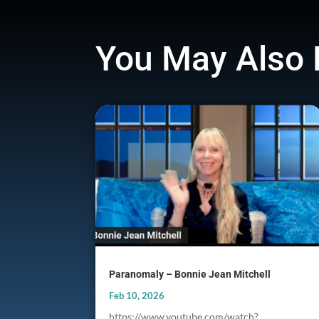
You May Also 
Paranomaly – Bonnie Jean Mitchell
Feb 10, 2026
https://www.youtube.com/watch?