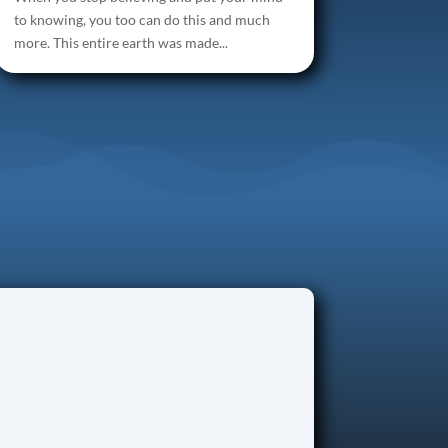
to knowing, you too can do this and much
more. This entire earth was made...