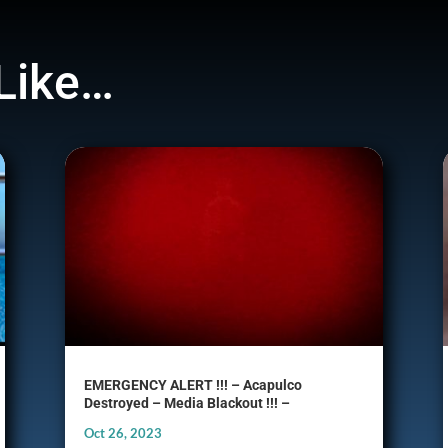
Like…
EMERGENCY ALERT !!! – Acapulco
Destroyed – Media Blackout !!! –
Oct 26, 2023