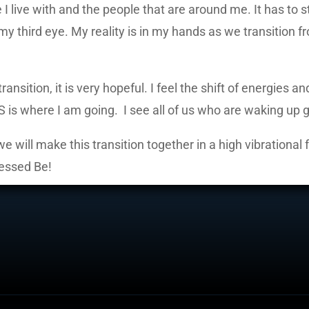
I live with and the people that are around me. It has to 
y third eye. My reality is in my hands as we transition f
nsition, it is very hopeful. I feel the shift of energies 
S is where I am going. I see all of us who are waking up g
e will make this transition together in a high vibrational 
lessed Be!