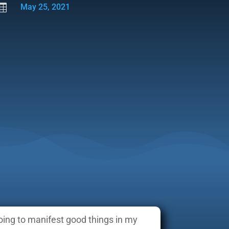

May 25, 2021
going to manifest good things in my