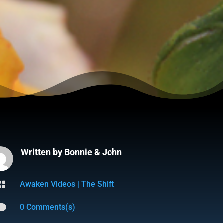
Written by
Bonnie & John

Awaken Videos
|
The Shift

0 Comments(s)