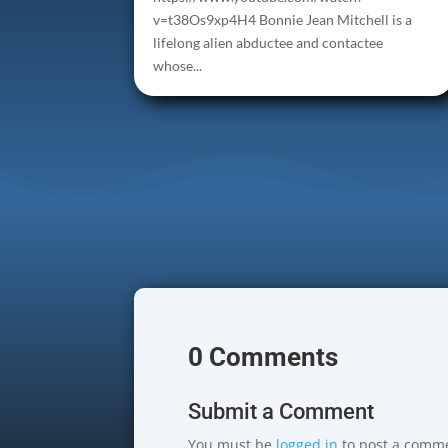
v=t38Os9xp4H4 Bonnie Jean Mitchell is a
lifelong alien abductee and contactee
whose...
0 Comments
Submit a Comment
You must be
logged in
to post a comm