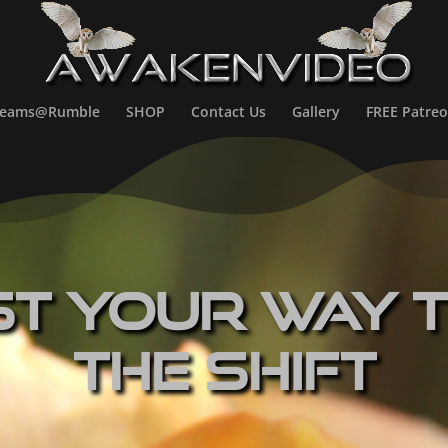
treams@Rumble
SHOP
Contact Us
Gallery
FREE Patreo
st Your Way 
The Shift