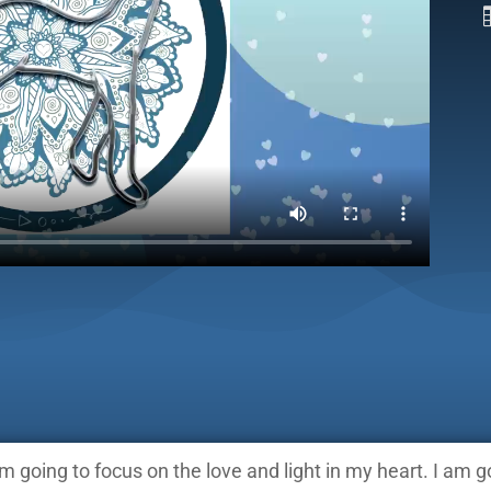
am going to focus on the love and light in my heart. I am 