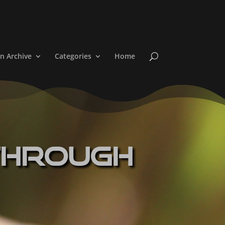
n Archive
Categories
Home
Through