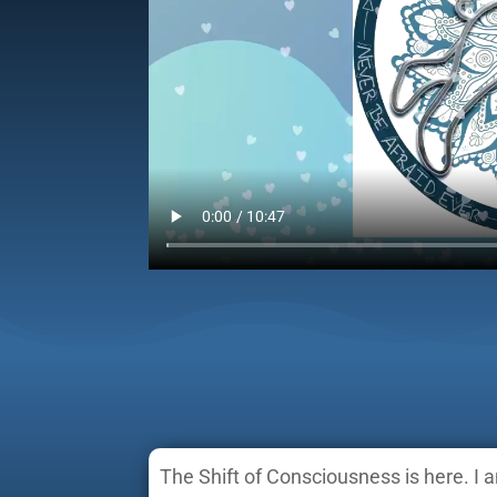
The Shift of Consciousness is here. I 