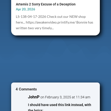
Artemis 2 Sorry Excuse of a Deception
Apr 20, 2026
LS-138-04-17-2026 Check out our NEW shop
here... https://awakenvideo.printify.me/ Bonnie has
written two very timely...
4 Comments
JohnP
on February 3, 2025 at 11:34 am
I should have used this link instead, with
the lyrics: