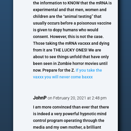
the information to KNOW that the mRNA is
experimental and that men, women and
children are the “animal testing” that
usually occurs before a poisonous vaccine
is given to dopy humans who would
consent. However, this is not the case.
Those taking the mRNA vacxxx and dying
from it are THE LUCKY ONES! We are
about to see things unfold that have only
been seen in Zombie horror movies until
now. Prepare for the Z.
If you take the
vaxxx you will never come baxxx
JohnP
on February 20, 2021 at 2:48 pm
I am more convinced than ever that there
is indeed a very powerful hypnotic mind
control program operating through the
media and my own mother, a brilliant