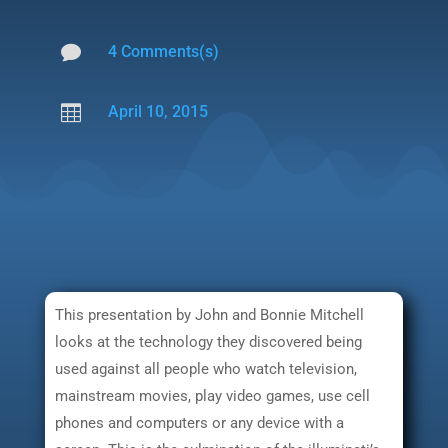

4 Comments(s)

April 10, 2015
This presentation by John and Bonnie Mitchell
looks at the technology they discovered being
used against all people who watch television,
mainstream movies, play video games, use cell
phones and computers or any device with a