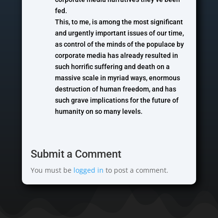
fed.
This, to me, is among the most significant
and urgently important issues of our time,
as control of the minds of the populace by
corporate media has already resulted in
such horrific suffering and death on a
massive scale in myriad ways, enormous
destruction of human freedom, and has
such grave implications for the future of
humanity on so many levels.
Submit a Comment
You must be
logged in
to post a comment.