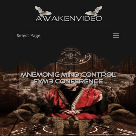
Select Page
Mnemonic Mind Control
FYM3 Conference