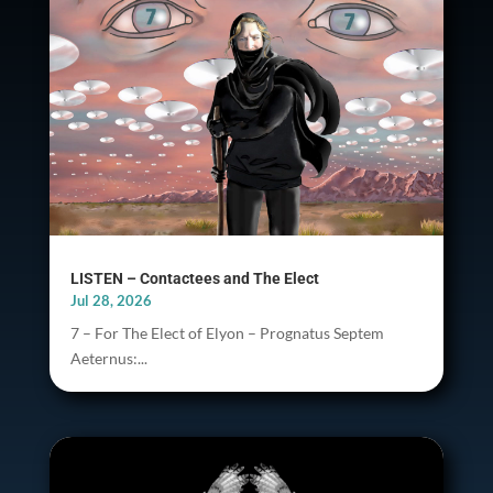
LISTEN – Contactees and The Elect
Jul 28, 2026
7 – For The Elect of Elyon – Prognatus Septem
Aeternus:...