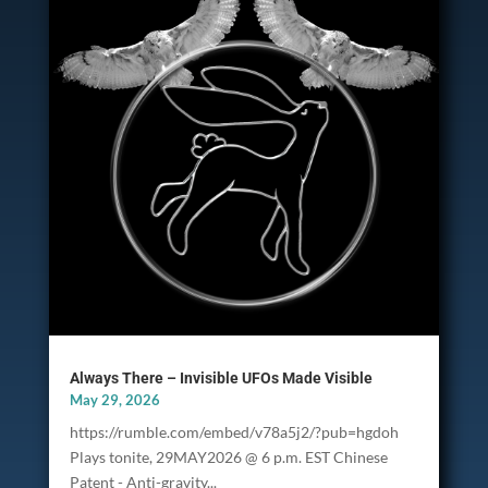
Always There – Invisible UFOs Made Visible
May 29, 2026
https://rumble.com/embed/v78a5j2/?pub=hgdoh
Plays tonite, 29MAY2026 @ 6 p.m. EST Chinese
Patent - Anti-gravity...