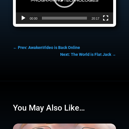
00:00
20:17
←
Prev: AwakenVideo is Back Online
Next: The World is Flat Jack
→
You May Also Like…