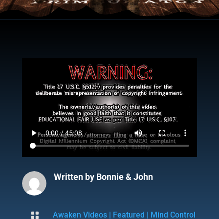
Written by
Bonnie & John

Awaken Videos
|
Featured
|
Mind Control