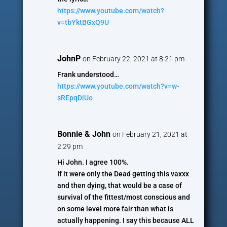
https://www.youtube.com/watch?
v=tbYktBGxQ9U
JohnP
on February 22, 2021 at 8:21 pm
Frank understood…
https://www.youtube.com/watch?v=w-
sREpqDiUo
Bonnie & John
on February 21, 2021 at
2:29 pm
Hi John. I agree 100%.
If it were only the Dead getting this vaxxx
and then dying, that would be a case of
survival of the fittest/most conscious and
on some level more fair than what is
actually happening. I say this because ALL