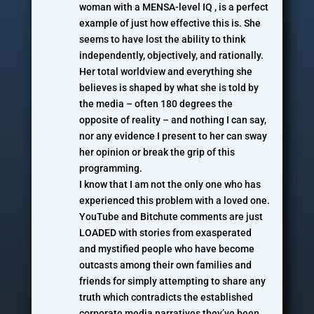
woman with a MENSA-level IQ , is a perfect
example of just how effective this is. She
seems to have lost the ability to think
independently, objectively, and rationally.
Her total worldview and everything she
believes is shaped by what she is told by
the media – often 180 degrees the
opposite of reality – and nothing I can say,
nor any evidence I present to her can sway
her opinion or break the grip of this
programming.
I know that I am not the only one who has
experienced this problem with a loved one.
YouTube and Bitchute comments are just
LOADED with stories from exasperated
and mystified people who have become
outcasts among their own families and
friends for simply attempting to share any
truth which contradicts the established
corporate media narratives they’ve been