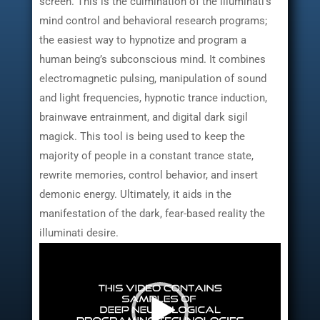
screen. This is the culmination of the illuminati’s
mind control and behavioral research programs;
the easiest way to hypnotize and program a
human being’s subconscious mind. It combines
electromagnetic pulsing, manipulation of sound
and light frequencies, hypnotic trance induction,
brainwave entrainment, and digital dark sigil
magick. This tool is being used to keep the
majority of people in a constant trance state,
rewrite memories, control behavior, and insert
demonic energy. Ultimately, it aids in the
manifestation of the dark, fear-based reality the
illuminati desire.
Video
Player