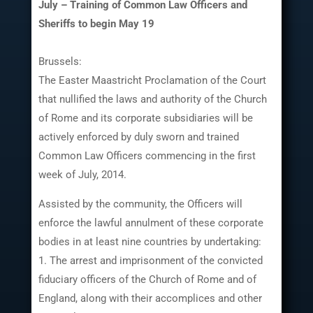
July – Training of Common Law Officers and
Sheriffs to begin May 19
Brussels:
The Easter Maastricht Proclamation of the Court
that nullified the laws and authority of the Church
of Rome and its corporate subsidiaries will be
actively enforced by duly sworn and trained
Common Law Officers commencing in the first
week of July, 2014.
Assisted by the community, the Officers will
enforce the lawful annulment of these corporate
bodies in at least nine countries by undertaking:
1. The arrest and imprisonment of the convicted
fiduciary officers of the Church of Rome and of
England, along with their accomplices and other