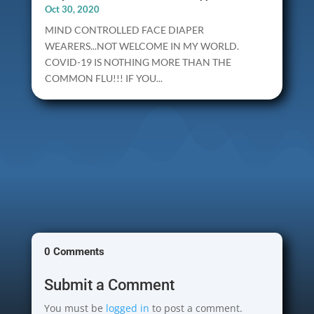
Oct 30, 2020
MIND CONTROLLED FACE DIAPER
WEARERS...NOT WELCOME IN MY WORLD.
COVID-19 IS NOTHING MORE THAN THE
COMMON FLU!!! IF YOU...
0 Comments
Submit a Comment
You must be
logged in
to post a comment.