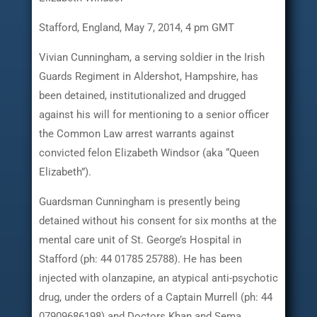
Stafford, England, May 7, 2014, 4 pm GMT
Vivian Cunningham, a serving soldier in the Irish
Guards Regiment in Aldershot, Hampshire, has
been detained, institutionalized and drugged
against his will for mentioning to a senior officer
the Common Law arrest warrants against
convicted felon Elizabeth Windsor (aka “Queen
Elizabeth”).
Guardsman Cunningham is presently being
detained without his consent for six months at the
mental care unit of St. George’s Hospital in
Stafford (ph: 44 01785 25788). He has been
injected with olanzapine, an atypical anti-psychotic
drug, under the orders of a Captain Murrell (ph: 44
07909686198) and Doctors Khan and Sema.