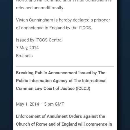
released unconditionally.
Vivian Cunningham is hereby declared a prisoner
of conscience in England by the ITCCS.
Issued by ITCCS Central
7 May, 2014
Brussels
Breaking Public Announcement issued by The
Public Information Agency of The International
Common Law Court of Justice (ICLCJ)
May 1, 2014 – 5 pm GMT
Enforcement of Annulment Orders against the
Church of Rome and of England will commence in