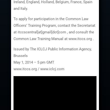
Ireland, England, Holland, Belgium, France, Spain
and Italy.
To apply for participation in the Common Law
Officers’ Training Program, contact the Secretariat
at itccscentral[at]gmail[dot]com , and consult the
Common Law Training Manual at www.itccs.org .
Issued by The ICLCJ Public Information Agency,
Brussels
May 1, 2014 – 5 pm GMT
www.itccs.org / www.iclcj.com