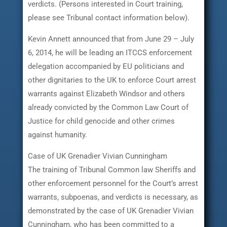
verdicts. (Persons interested in Court training,
please see Tribunal contact information below).
Kevin Annett announced that from June 29 – July
6, 2014, he will be leading an ITCCS enforcement
delegation accompanied by EU politicians and
other dignitaries to the UK to enforce Court arrest
warrants against Elizabeth Windsor and others
already convicted by the Common Law Court of
Justice for child genocide and other crimes
against humanity.
Case of UK Grenadier Vivian Cunningham
The training of Tribunal Common law Sheriffs and
other enforcement personnel for the Court’s arrest
warrants, subpoenas, and verdicts is necessary, as
demonstrated by the case of UK Grenadier Vivian
Cunningham, who has been committed to a