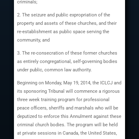
criminals;
2. The seizure and public expropriation of the
property and assets of these churches, and their
re-establishment as public space serving the
community, and
3. The re-consecration of these former churches
as entirely congregational, self-governing bodies
under public, common law authority.
Beginning on Monday, May 19, 2014, the ICLCJ and
its sponsoring Tribunal will commence a rigorous
three week training program for professional
peace officers, sheriffs and marshals who will be
deputized to enforce this Annulment against these
criminal church bodies. The program will be held
at private sessions in Canada, the United States,