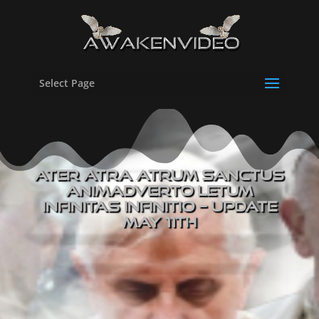
Select Page
Ater Atra Atrum Sanctus
Animadverto Letum
Infinitas Infinitio – UPDATE
May 11th