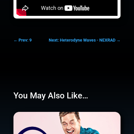
←
Prev: 9
Next: Heterodyne Waves - NEXRAD
→
You May Also Like…