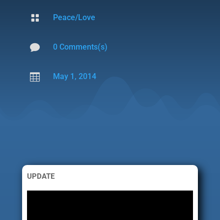

Peace/Love

0 Comments(s)

May 1, 2014
UPDATE