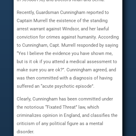
Recently, Guardsman Cunningham reported to
Captain Murrell the existence of the standing
arrest warrant against Windsor, and her lawful
conviction for crimes against humanity. According
to Cunningham, Capt. Murrell responded by saying
“Yes I believe the evidence you have shown me,
but is it ok if you attend a medical assessment to
make sure you are ok?”. Cunningham agreed, and
was then committed with a diagnosis of having
suffered an “acute psychotic episode”.
Clearly, Cunningham has been committed under
the notorious “Fixated Threat” law, which
criminalizes opinion in England, and classifies the
criticism of any political figure as a mental
disorder.