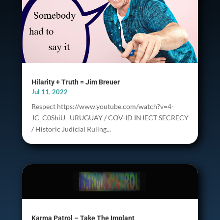
Hilarity + Truth = Jim Breuer
Jul 11, 2022
Respect https://www.youtube.com/watch?v=4-
JC_C0ShiU URUGUAY / COV-ID INJECT SECRECY
/ Historic Judicial Ruling...
Karma Patrol – Take The Implant