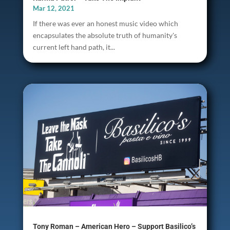
Mar 12, 2021
If there was ever an honest music video which
encapsulates the absolute truth of humanity's
current left hand path, it...
Tony Roman – American Hero – Support Basilico’s