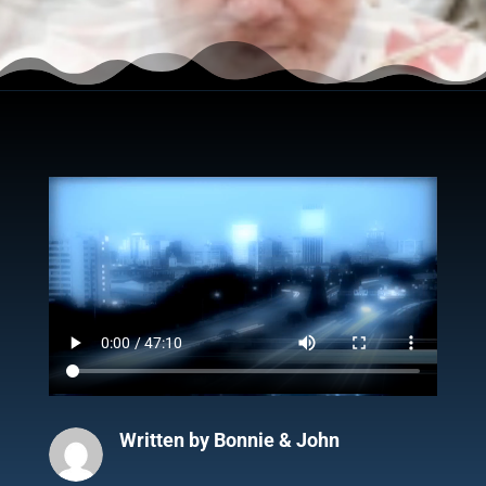
Written by
Bonnie & John