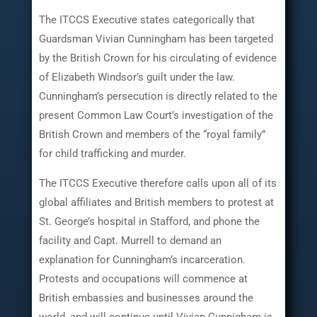
The ITCCS Executive states categorically that
Guardsman Vivian Cunningham has been targeted
by the British Crown for his circulating of evidence
of Elizabeth Windsor’s guilt under the law.
Cunningham’s persecution is directly related to the
present Common Law Court’s investigation of the
British Crown and members of the “royal family”
for child trafficking and murder.
The ITCCS Executive therefore calls upon all of its
global affiliates and British members to protest at
St. George’s hospital in Stafford, and phone the
facility and Capt. Murrell to demand an
explanation for Cunningham’s incarceration.
Protests and occupations will commence at
British embassies and businesses around the
world, and will continue until Vivian Cunnigham is