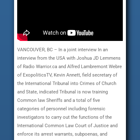
VANCOUVER, BC – In a joint interview In an
interview from the USA with Joshua JD Lemmens
of Radio Warrior.ca and Alfred Lambremont Webre
of ExopoliticsTV, Kevin Annett, field secretary of
the International Tribunal into Crimes of Church
and State, indicated Tribunal is now training
Common law Sheriffs and a total of five
categories of personnel including forensic
investigators to carry out the functions of the
International Common Law Court of Justice and
enforce its arrest warrants, subpoenas, and