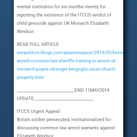
mental institution for six months merely for
reporting the existence of the ITCCS verdict of
child genocide against UK Monarch Elizabeth
Windsor.
READ FULL ARTICLE
exopolitics.blogs.com/peaceinspace/2014/05/kevin-
annett-common-law-sheriffs-training-to-arrest-uk-
monarch-popes-ratzinger-bergoglio-seize-church-
property.html
___________________________END 11MAY2014
UPDATE____________________________
ITCCS Urgent Appeal:
British soldier persecuted, institutionalized for
discussing common law arrest warrants against
Elizabeth Windsor