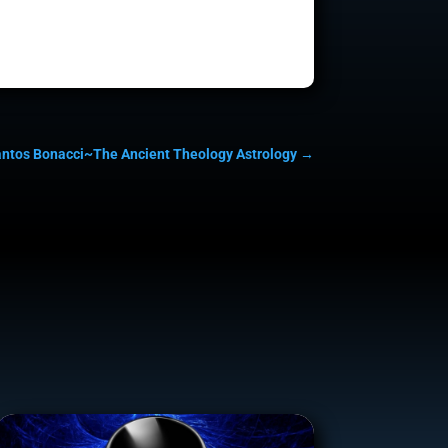
antos Bonacci~The Ancient Theology Astrology
→