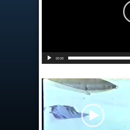
00:00
Video
Player