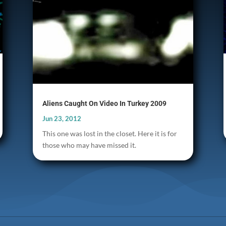
Aliens Caught On Video In Turkey 2009
Jun 23, 2012
This one was lost in the closet. Here it is for
those who may have missed it.