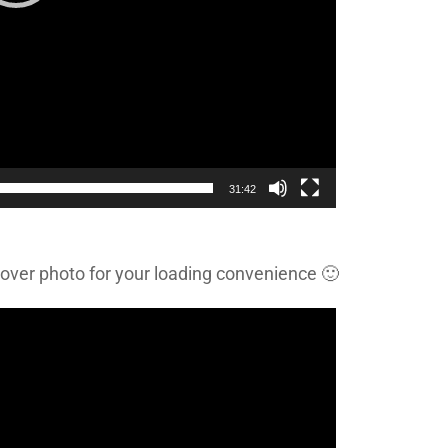
31:42
cover photo for your loading convenience 🙂