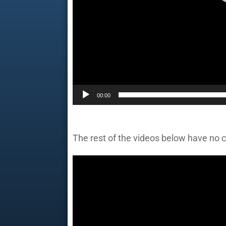
00:00
The rest of the videos below have no 
Video
Player