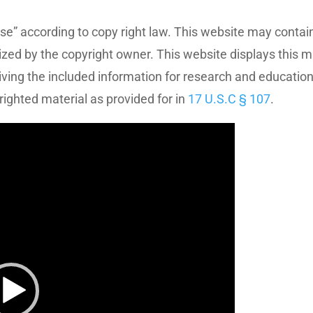
se” according to copy right law. This website may contain
ized by the copyright owner. This website displays this m
eiving the included information for research and educatio
righted material as provided for in
17 U.S.C § 107
.