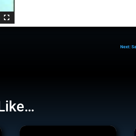
Next: S
Like…