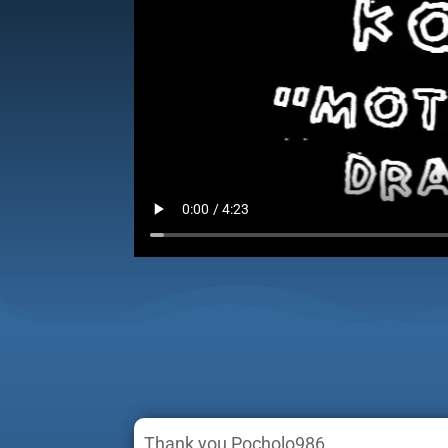
Thank you Pocholo986