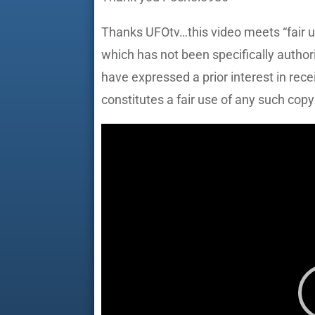
Thanks UFOtv…this video meets “fair u
which has not been specifically author
have expressed a prior interest in rec
constitutes a fair use of any such copy
Video
Player