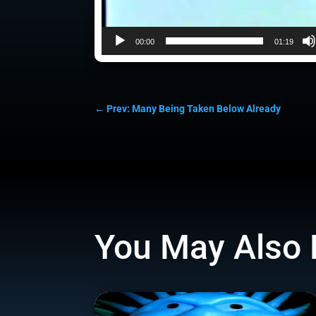
00:00
01:19
←
Prev: Many Being Taken Below Already
You May Also 