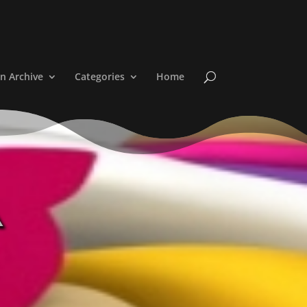
n Archive
Categories
Home
a