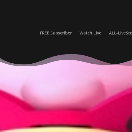
FREE Subscriber
Watch Live
ALL-LiveS