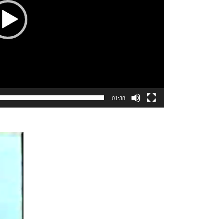
01:38