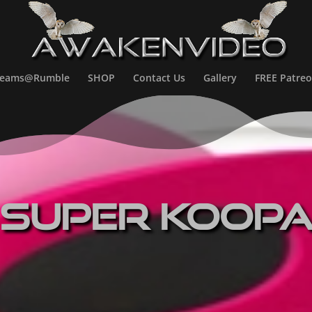
treams@Rumble
SHOP
Contact Us
Gallery
FREE Patreo
Super Koop