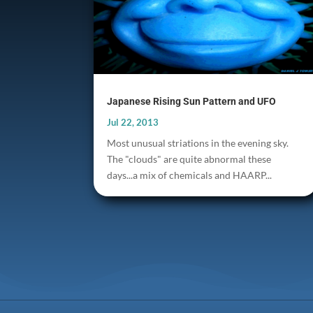
Japanese Rising Sun Pattern and UFO
Jul 22, 2013
Most unusual striations in the evening sky.
The "clouds" are quite abnormal these
days...a mix of chemicals and HAARP...