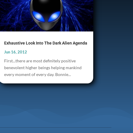
Exhaustive Look Into The Dark Alien Agenda
Jun 16, 2012
First...there are most definitely positive
benevolent higher beings helping mankind
every moment of every day. Bonnie...