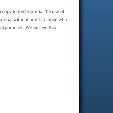
 copyrighted material the use of
aterial without profit to those who
nal purposes. We believe this