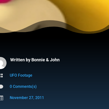
Written by
Bonnie & John

UFO Footage

0 Comments(s)

November 27, 2011