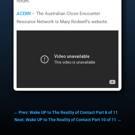
forum.
ACERN
– The Australian Close Encounter
Resource Network is Mary Rodwell’s website.
←
Prev: Wake UP to The Reality of Contact Part 8 of 11
Next: Wake UP to The Reality of Contact Part 10 of 11
→