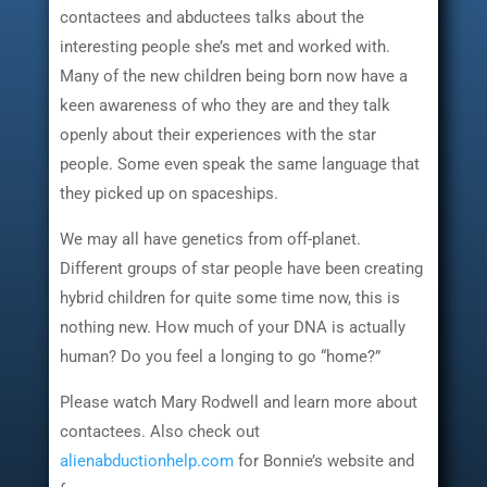
contactees and abductees talks about the
interesting people she’s met and worked with.
Many of the new children being born now have a
keen awareness of who they are and they talk
openly about their experiences with the star
people. Some even speak the same language that
they picked up on spaceships.
We may all have genetics from off-planet.
Different groups of star people have been creating
hybrid children for quite some time now, this is
nothing new. How much of your DNA is actually
human? Do you feel a longing to go “home?”
Please watch Mary Rodwell and learn more about
contactees. Also check out
alienabductionhelp.com
for Bonnie’s website and