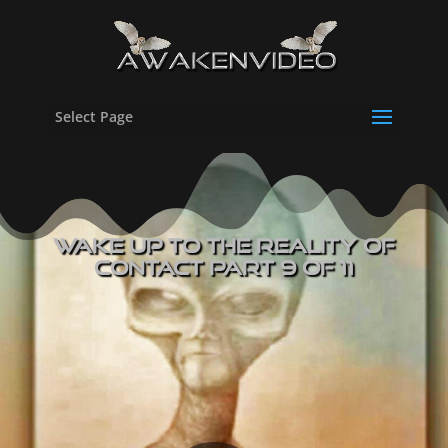
Select Page
Wake UP to The Reality of
Contact Part 9 of 11