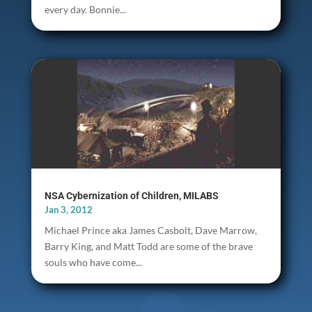
every day. Bonnie...
NSA Cybernization of Children, MILABS
Jan 3, 2012
Michael Prince aka James Casbolt, Dave Marrow,
Barry King, and Matt Todd are some of the brave
souls who have come...