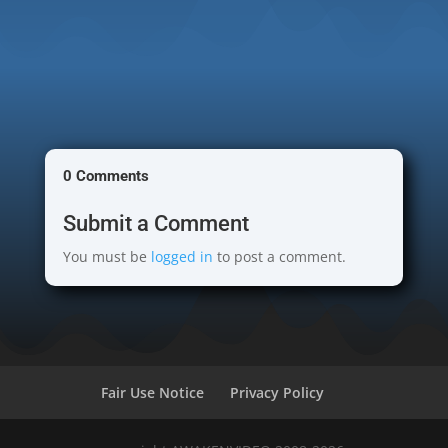
0 Comments
Submit a Comment
You must be
logged in
to post a comment.
Fair Use Notice
Privacy Policy