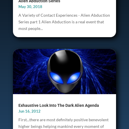
Alien Abduction Series
May 30, 2018
A Variety of Contact Experiences - Alien Abduction
Series part 1 Alien Abduction is a real event that
most people...
Exhaustive Look Into The Dark Alien Agenda
Jun 16, 2012
First...there are most definitely positive benevolent
higher beings helping mankind every moment of