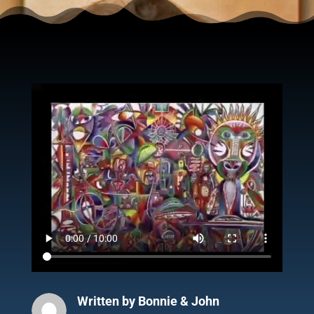
Written by
Bonnie & John