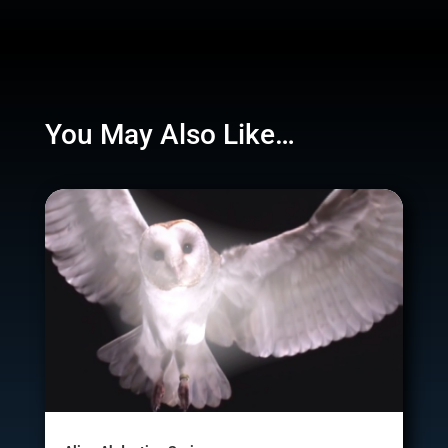
You May Also Like…