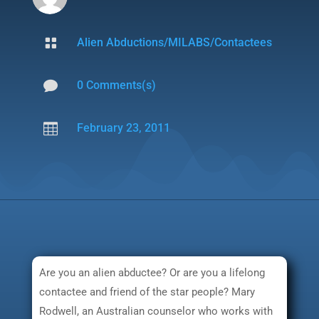

Alien Abductions/MILABS/Contactees

0 Comments(s)

February 23, 2011
Are you an alien abductee? Or are you a lifelong
contactee and friend of the star people? Mary
Rodwell, an Australian counselor who works with