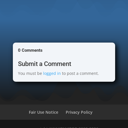
0 Comments
Submit a Comment
You must be
logged in
to post a comment.
Fair Use Notice
Privacy Policy