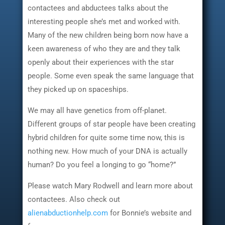
contactees and abductees talks about the
interesting people she’s met and worked with.
Many of the new children being born now have a
keen awareness of who they are and they talk
openly about their experiences with the star
people. Some even speak the same language that
they picked up on spaceships.
We may all have genetics from off-planet.
Different groups of star people have been creating
hybrid children for quite some time now, this is
nothing new. How much of your DNA is actually
human? Do you feel a longing to go “home?”
Please watch Mary Rodwell and learn more about
contactees. Also check out
alienabductionhelp.com
for Bonnie’s website and