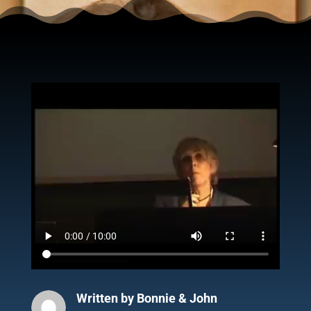
Written by
Bonnie & John