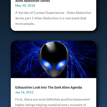
Alien Abduction Series
May 30, 2018
A Variety of Contact Experiences - Alien Abduction
Series part 1 Alien Abduction is a real event that
most people...
Exhaustive Look Into The Dark Alien Agenda
Jun 16, 2012
First...there are most definitely positive benevolent
higher beings helping mankind every moment of