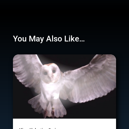
You May Also Like…