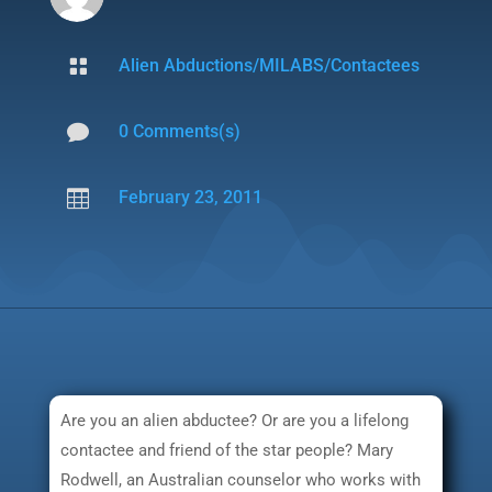

Alien Abductions/MILABS/Contactees

0 Comments(s)

February 23, 2011
Are you an alien abductee? Or are you a lifelong
contactee and friend of the star people? Mary
Rodwell, an Australian counselor who works with