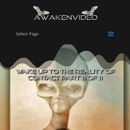
Select Page
Wake UP to The Reality of
Contact Part 11 of 11