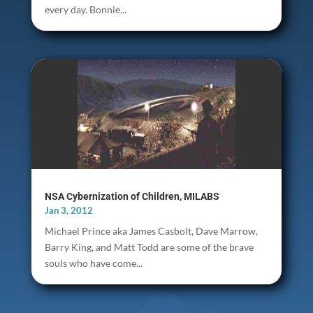
every day. Bonnie...
NSA Cybernization of Children, MILABS
Jan 3, 2012
Michael Prince aka James Casbolt, Dave Marrow,
Barry King, and Matt Todd are some of the brave
souls who have come...