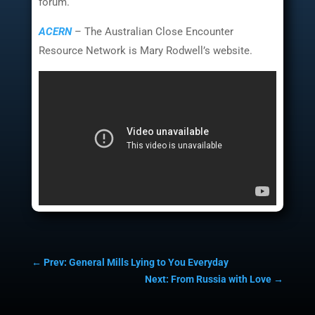
forum.
ACERN
– The Australian Close Encounter
Resource Network is Mary Rodwell’s website.
←
Prev: General Mills Lying to You Everyday
Next: From Russia with Love
→