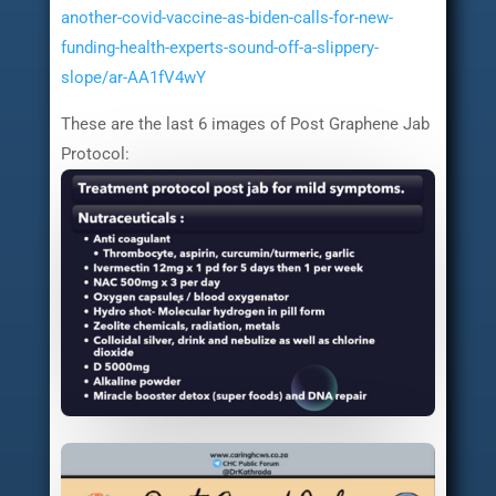
another-covid-vaccine-as-biden-calls-for-new-
funding-health-experts-sound-off-a-slippery-
slope/ar-AA1fV4wY
These are the last 6 images of Post Graphene Jab
Protocol: