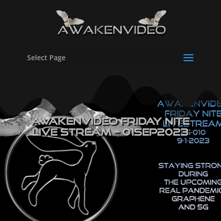
Select Page
Awakenvideo Friday Nite
Live Stream – 01SEP2023