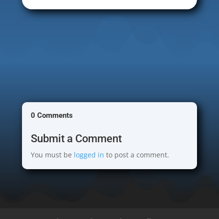
0 Comments
Submit a Comment
You must be
logged in
to post a comment.