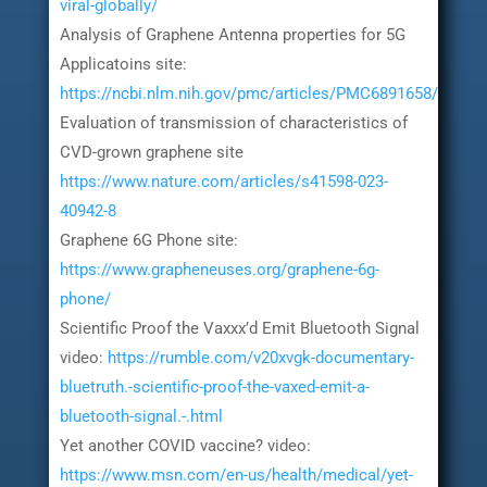
viral-globally/
Analysis of Graphene Antenna properties for 5G
Applicatoins site:
https://ncbi.nlm.nih.gov/pmc/articles/PMC6891658/
Evaluation of transmission of characteristics of
CVD-grown graphene site
https://www.nature.com/articles/s41598-023-
40942-8
Graphene 6G Phone site:
https://www.grapheneuses.org/graphene-6g-
phone/
Scientific Proof the Vaxxx’d Emit Bluetooth Signal
video:
https://rumble.com/v20xvgk-documentary-
bluetruth.-scientific-proof-the-vaxed-emit-a-
bluetooth-signal.-.html
Yet another COVID vaccine? video:
https://www.msn.com/en-us/health/medical/yet-