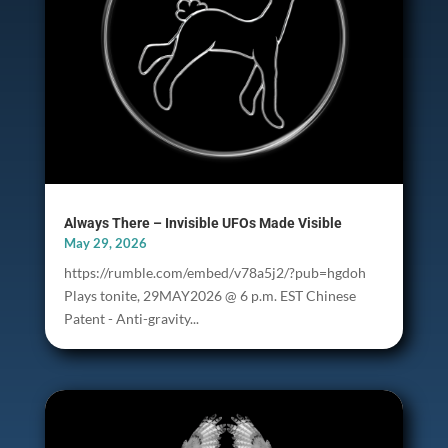
Always There – Invisible UFOs Made Visible
May 29, 2026
https://rumble.com/embed/v78a5j2/?pub=hgdoh
Plays tonite, 29MAY2026 @ 6 p.m. EST Chinese
Patent - Anti-gravity...