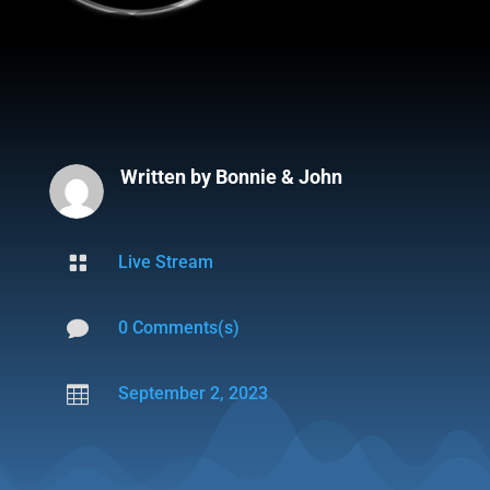
Written by
Bonnie & John

Live Stream

0 Comments(s)

September 2, 2023