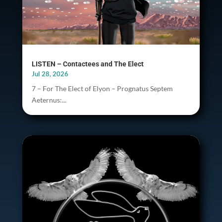
LISTEN – Contactees and The Elect
Jul 28, 2026
7 – For The Elect of Elyon – Prognatus Septem
Aeternus:...