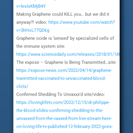
v=IesIsKMjB4Y
Making Graphene could KILL you… but we did it
anyway?! video:
https://www.youtube.com/watch?
v=3hHoL77QDkg
Graphene ocide is ‘sensed’ by specialized cells of
the immune system site:
https://www.sciencedaily.com/releases/2018/01/1801261
The expose – Graphene Is Being Transmitted…site:
https://expose-news.com/2022/04/14/graphene-
tranmitted-vaccinated-to-unvaccinated-blood-
clots/
Confirmed Shedding To Unvaxxx’d site/video:
https://lovinglifetv.com/2022/12/15/dr-philippe-
the-blood-slides-confirming-shedding-to-the-
unvaxxed-from-the-vaxxed-from-live-stream-here-
on-loving-life-tv-published-12-february-2022-goes-