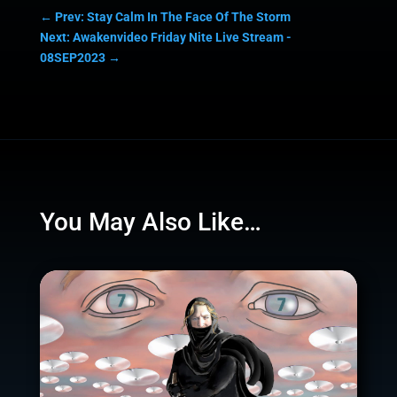
←
Prev: Stay Calm In The Face Of The Storm
Next: Awakenvideo Friday Nite Live Stream -
08SEP2023
→
You May Also Like…