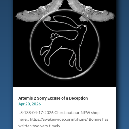
Artemis 2 Sorry Excuse of a Deception
Apr 20, 2026
LS-138-04-17-2026 Check out our NEW shop
here... https://awakenvideo.printify.me/ Bonnie has
written two very timely...