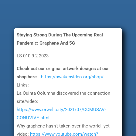
Staying Strong During The Upcoming Real
Pandemic: Graphene And 5G
LS-010-9-2-2023
Check out our original artwork designs at our
shop here
…
https://awakenvideo.org/shop/
Links:
La Quinta Columna discovered the connection
site/video:
https://www.orwell.city/2021/07/COMUSAV-
CONUVIVE.html
Why graphene hasn’t taken over the world…yet
video:
https://www.youtube.com/watch?