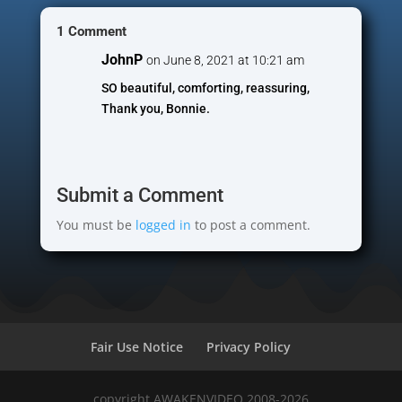
1 Comment
JohnP
on June 8, 2021 at 10:21 am
SO beautiful, comforting, reassuring,
Thank you, Bonnie.
Submit a Comment
You must be
logged in
to post a comment.
Fair Use Notice
Privacy Policy
copyright AWAKENVIDEO 2008-2026