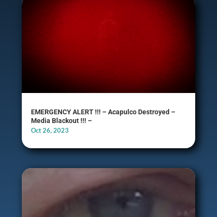
EMERGENCY ALERT !!! – Acapulco Destroyed –
Media Blackout !!! –
Oct 26, 2023