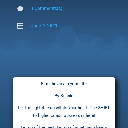

1 Comments(s)

June 4, 2021
Find the Joy in your Life
By Bonnie
Let the light rise up within your heart. The SHIFT
to higher consciousness is here!
Let go of the past. Let go of what has already