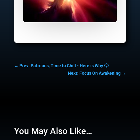
←
Prev: Patreons, Time to Chill - Here is Why 🙂
Next: Focus On Awakening
→
You May Also Like…