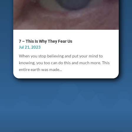
7 – This Is Why They Fear Us
Jul 21, 2023
When you stop believing and put your mind to
knowing, you too can do this and much more. This
entire earth was made...