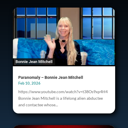
Paranomaly – Bonnie Jean Mitchell
Feb 10, 2026
https://www.youtube.com/watch?v=t38Os9xp4H4
Bonnie Jean Mitchell is a lifelong alien abductee
and contactee whose...