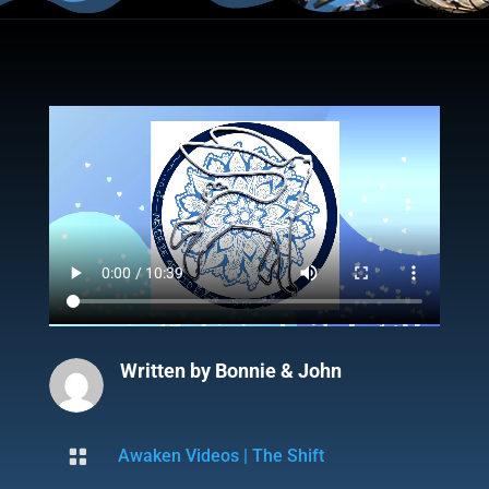
Written by
Bonnie & John

Awaken Videos
|
The Shift