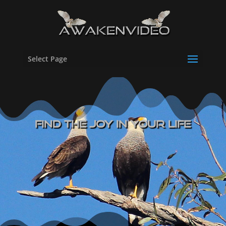
Select Page
Find The Joy In Your Life