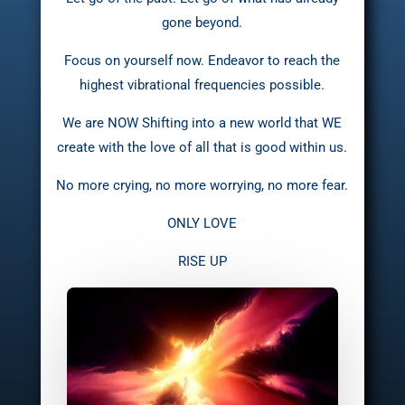
gone beyond.
Focus on yourself now. Endeavor to reach the
highest vibrational frequencies possible.
We are NOW Shifting into a new world that WE
create with the love of all that is good within us.
No more crying, no more worrying, no more fear.
ONLY LOVE
RISE UP