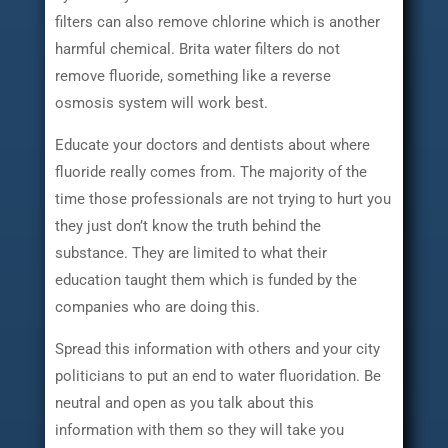
filters can also remove chlorine which is another
harmful chemical. Brita water filters do not
remove fluoride, something like a reverse
osmosis system will work best.
Educate your doctors and dentists about where
fluoride really comes from. The majority of the
time those professionals are not trying to hurt you
they just don’t know the truth behind the
substance. They are limited to what their
education taught them which is funded by the
companies who are doing this.
Spread this information with others and your city
politicians to put an end to water fluoridation. Be
neutral and open as you talk about this
information with them so they will take you