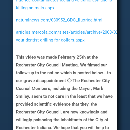
fluoride-contaminates-iceland-volcanic-ash-and-is-
killing-animals.aspx
naturalnews.com/030952_CDC_fluoride.html
articles.mercola.com/sites/articles/archive/2008/02/05/is
your-dentist-drilling-for-dollars.aspx
This video was made February 25th at the
Rochester City Council Meeting. We filmed our
follow-up to the notice which is posted below….to
our grave disappointment 🙁 The Rochester City
Council Members, including the Mayor, Mark
Smiley, seem to not care in the least that we have
provided scientific evidence that they, the
Rochester City Council, are now knowingly and
willingly poisoning the inhabitants of the City of
Rochester Indiana. We hope that you will help to