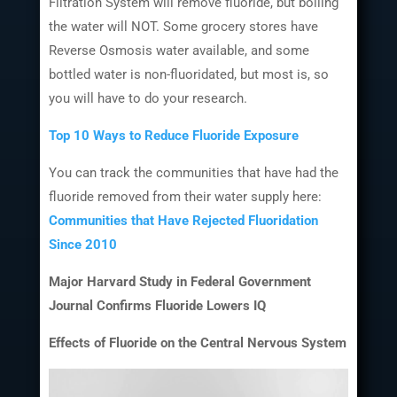
Filtration System will remove fluoride, but boiling
the water will NOT. Some grocery stores have
Reverse Osmosis water available, and some
bottled water is non-fluoridated, but most is, so
you will have to do your research.
Top 10 Ways to Reduce Fluoride Exposure
You can track the communities that have had the
fluoride removed from their water supply here:
Communities that Have Rejected Fluoridation
Since 2010
Major Harvard Study in Federal Government
Journal Confirms Fluoride Lowers IQ
Effects of Fluoride on the Central Nervous System
Video