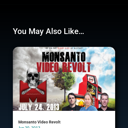
You May Also Like…
Monsanto Video Revolt
Jun 20, 2013