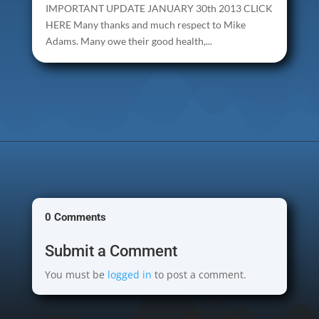
IMPORTANT UPDATE JANUARY 30th 2013 CLICK
HERE Many thanks and much respect to Mike
Adams. Many owe their good health,...
0 Comments
Submit a Comment
You must be
logged in
to post a comment.