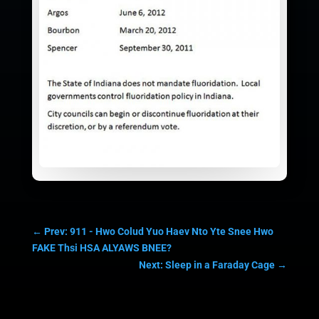
←
Prev: 911 - Hwo Colud Yuo Haev Nto Yte Snee Hwo
FAKE Thsi HSA ALYAWS BNEE?
Next: Sleep in a Faraday Cage
→