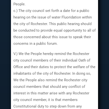
People.
c.) The city council set forth a date for a public
hearing on the issue of water Fluoridation within
the city of Rochester. This public hearing should
be conducted to provide equal opportunity to all of
those concerned about this issue to speak their
concerns in a public forum.
V.) We the People hereby remind the Rochester
city council members of their individual Oath of
Office and their duties to protect the welfare of the
inhabitants of the city of Rochester. In doing so,
We the People also remind the Rochester city
council members that should any conflict of
interest in this matter arise with any Rochester
city council member, it is that members
Constitutional duty to step down from any