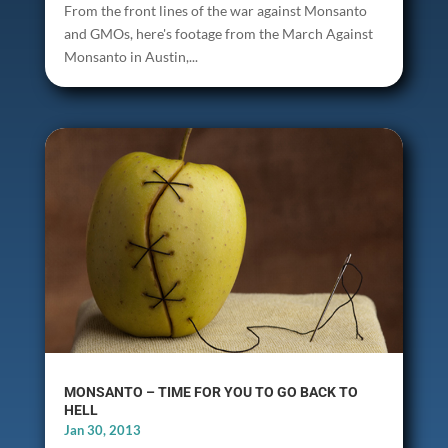
From the front lines of the war against Monsanto
and GMOs, here's footage from the March Against
Monsanto in Austin,...
MONSANTO – TIME FOR YOU TO GO BACK TO
HELL
Jan 30, 2013