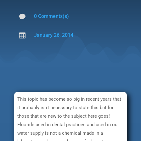

0 Comments(s)

January 26, 2014
This topic has become so big in recent years that
it probably isn’t necessary to state this but for
those that are new to the subject here goes!
Fluoride used in dental practices and used in our
water supply is not a chemical made in a