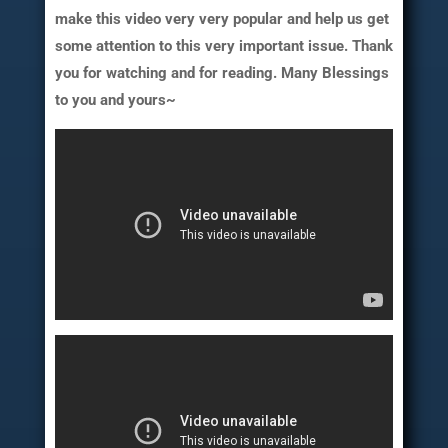
make this video very very popular and help us get
some attention to this very important issue. Thank
you for watching and for reading. Many Blessings
to you and yours~