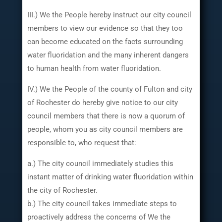
III.) We the People hereby instruct our city council
members to view our evidence so that they too
can become educated on the facts surrounding
water fluoridation and the many inherent dangers
to human health from water fluoridation.
IV.) We the People of the county of Fulton and city
of Rochester do hereby give notice to our city
council members that there is now a quorum of
people, whom you as city council members are
responsible to, who request that:
a.) The city council immediately studies this
instant matter of drinking water fluoridation within
the city of Rochester.
b.) The city council takes immediate steps to
proactively address the concerns of We the