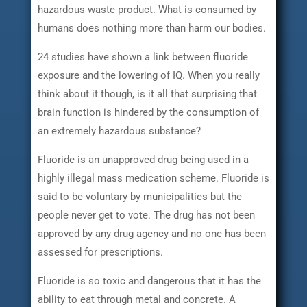
hazardous waste product. What is consumed by
humans does nothing more than harm our bodies.
24 studies have shown a link between fluoride
exposure and the lowering of IQ. When you really
think about it though, is it all that surprising that
brain function is hindered by the consumption of
an extremely hazardous substance?
Fluoride is an unapproved drug being used in a
highly illegal mass medication scheme. Fluoride is
said to be voluntary by municipalities but the
people never get to vote. The drug has not been
approved by any drug agency and no one has been
assessed for prescriptions.
Fluoride is so toxic and dangerous that it has the
ability to eat through metal and concrete. A