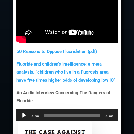
50 Reasons to Oppose Fluoridation (pdf)
Fluoride and children’s intelligence: a meta-
analysis. “children who live in a fluorosis area
have five times higher odds of developing low IQ”
An Audio Interview Concerning The Dangers of
Fluoride:
Audio
00:00
00:00
Player