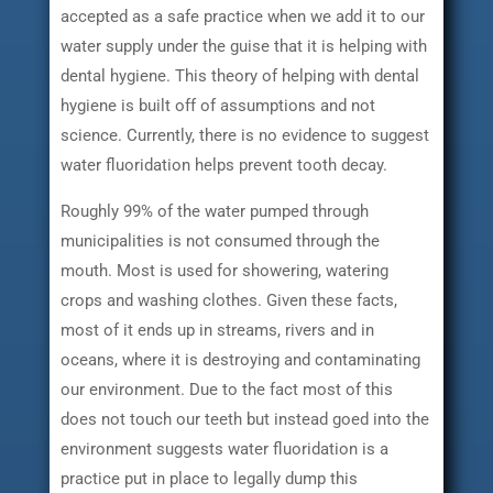
accepted as a safe practice when we add it to our
water supply under the guise that it is helping with
dental hygiene. This theory of helping with dental
hygiene is built off of assumptions and not
science. Currently, there is no evidence to suggest
water fluoridation helps prevent tooth decay.
Roughly 99% of the water pumped through
municipalities is not consumed through the
mouth. Most is used for showering, watering
crops and washing clothes. Given these facts,
most of it ends up in streams, rivers and in
oceans, where it is destroying and contaminating
our environment. Due to the fact most of this
does not touch our teeth but instead goed into the
environment suggests water fluoridation is a
practice put in place to legally dump this