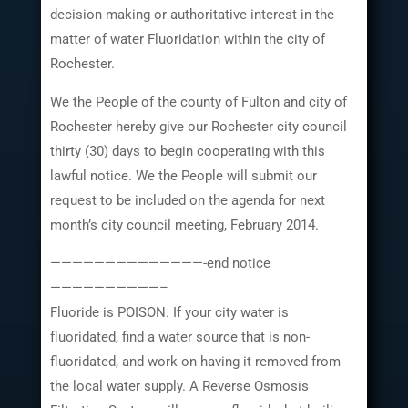
decision making or authoritative interest in the
matter of water Fluoridation within the city of
Rochester.
We the People of the county of Fulton and city of
Rochester hereby give our Rochester city council
thirty (30) days to begin cooperating with this
lawful notice. We the People will submit our
request to be included on the agenda for next
month’s city council meeting, February 2014.
——————————————-end notice
——————————–
Fluoride is POISON. If your city water is
fluoridated, find a water source that is non-
fluoridated, and work on having it removed from
the local water supply. A Reverse Osmosis