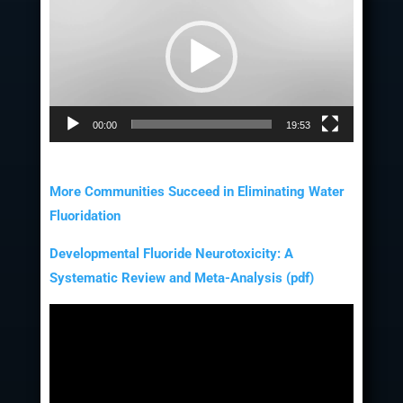
Player
00:00
19:53
More Communities Succeed in Eliminating Water
Fluoridation
Developmental Fluoride Neurotoxicity: A
Systematic Review and Meta-Analysis (pdf)