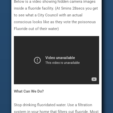
Below is a video showing hidden camera images
inside a fluoride facility. (At 5mins 28secs you get
to see what a City Council with an actual
conscious looks like as they vote the poisonous
Fluoride out of their water)
What Can We Do?
Stop drinking fluoridated water. Use a filtration
system in your home that filters out fluoride. Most