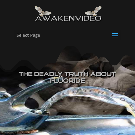
Select Page
The Deadly Truth About
Fluoride