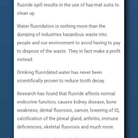
fluoride spill results in the use of haz-mat suits to
clean up.
Water fluoridation is nothing more than the
dumping of industries hazardous waste into
people and our environment to avoid having to pay
to dispose of the waste. They in fact make a profit
instead.
Drinking fluoridated water has never been
scientifically proven to reduce tooth decay.
Research has found that fluoride affects normal
endocrine function, causes kidney disease, bone
weakness, dental fluorosis, cancer, lowering of IQ,
calcification of the pineal gland, arthritis, immune
deficiencies, skeletal fluorosis and much more.