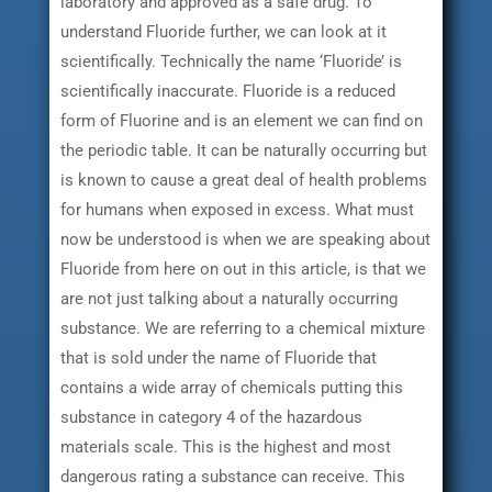
laboratory and approved as a safe drug. To
understand Fluoride further, we can look at it
scientifically. Technically the name ‘Fluoride’ is
scientifically inaccurate. Fluoride is a reduced
form of Fluorine and is an element we can find on
the periodic table. It can be naturally occurring but
is known to cause a great deal of health problems
for humans when exposed in excess. What must
now be understood is when we are speaking about
Fluoride from here on out in this article, is that we
are not just talking about a naturally occurring
substance. We are referring to a chemical mixture
that is sold under the name of Fluoride that
contains a wide array of chemicals putting this
substance in category 4 of the hazardous
materials scale. This is the highest and most
dangerous rating a substance can receive. This