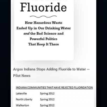
Argos Indiana Stops Adding Fluoride to Water —
Pilot News