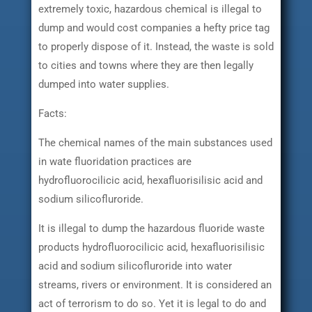
extremely toxic, hazardous chemical is illegal to
dump and would cost companies a hefty price tag
to properly dispose of it. Instead, the waste is sold
to cities and towns where they are then legally
dumped into water supplies.
Facts:
The chemical names of the main substances used
in wate fluoridation practices are
hydrofluorocilicic acid, hexafluorisilisic acid and
sodium silicofluroride.
It is illegal to dump the hazardous fluoride waste
products hydrofluorocilicic acid, hexafluorisilisic
acid and sodium silicofluroride into water
streams, rivers or environment. It is considered an
act of terrorism to do so. Yet it is legal to do and