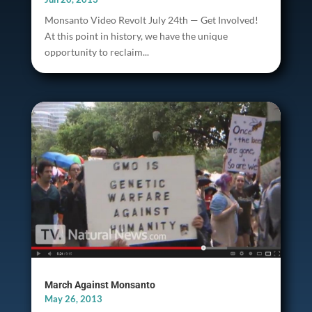
Monsanto Video Revolt July 24th — Get Involved!
At this point in history, we have the unique
opportunity to reclaim...
March Against Monsanto
May 26, 2013