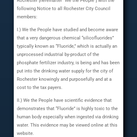
Rochester [hereinafter “We the People”] with the
following Notice to all Rochester City Council
members:
I.) We the People have studied and become aware
that a very dangerous chemical “silicofluorides”
typically known as “Fluoride,” which is actually an
unprocessed industrial by-product of the
phosphate fertilizer industry, is being and has been
put into the drinking water supply for the city of
Rochester knowingly and purposefully and at a
cost to the tax payers.
II.) We the People have scientific evidence that
demonstrates that “Fluoride” is highly toxic to the
human body especially when ingested via drinking
water. This evidence may be viewed online at this
website.