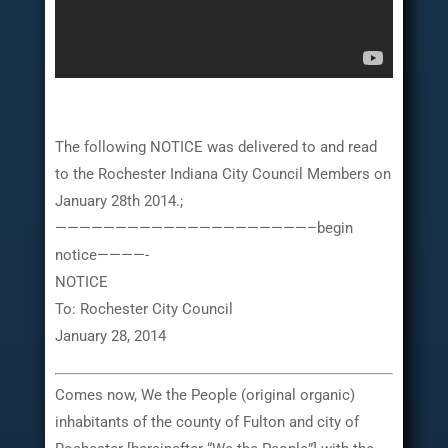
The following NOTICE was delivered to and read
to the Rochester Indiana City Council Members on
January 28th 2014.;
—————————————————————–begin
notice————-
NOTICE
To: Rochester City Council
January 28, 2014
Comes now, We the People (original organic)
inhabitants of the county of Fulton and city of