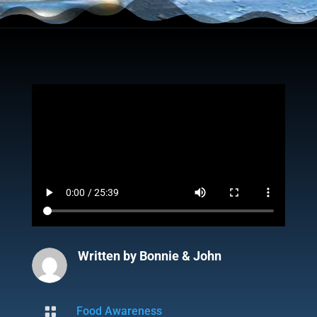
Written by
Bonnie & John

Food Awareness