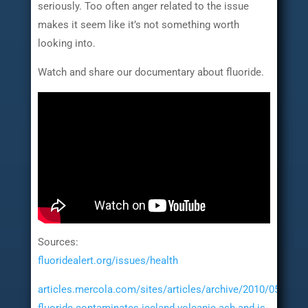
seriously. Too often anger related to the issue
makes it seem like it’s not something worth
looking into.
Watch and share our documentary about fluoride.
Sources:
fluoridealert.org/issues/health
articles.mercola.com/sites/articles/archive/2010/05/11/to