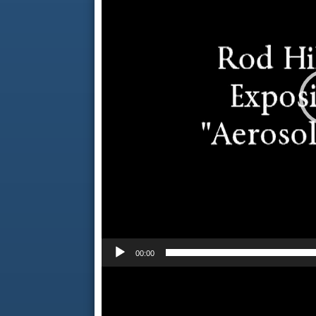
00:00
Video
Player