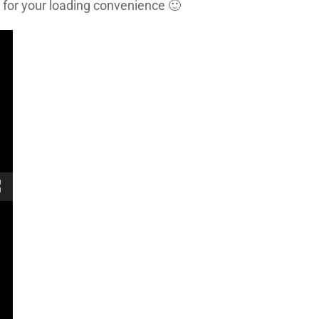
 for your loading convenience 🙂