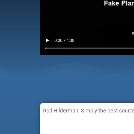
Rod Hilderman. Simply the best source