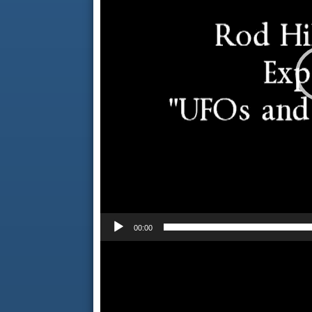
00:00
Video
Player