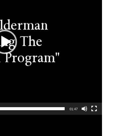
01:47