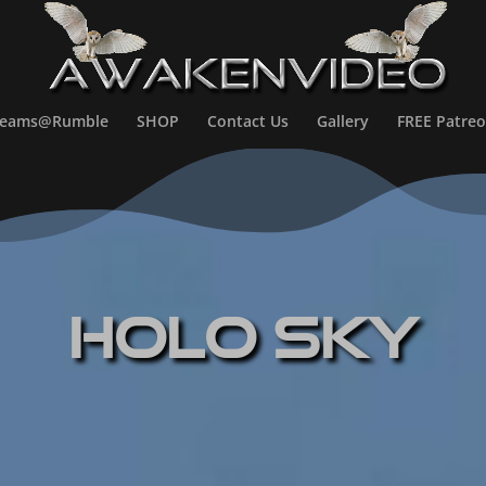
treams@Rumble
SHOP
Contact Us
Gallery
FREE Patreo
HOLO SKY