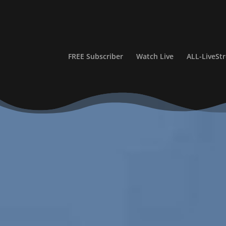
FREE Subscriber
Watch Live
ALL-LiveS