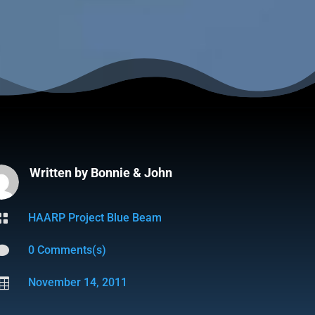
Written by
Bonnie & John

HAARP Project Blue Beam

0 Comments(s)

November 14, 2011