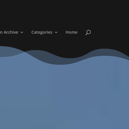
n Archive
Categories
Home