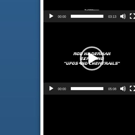
00:00
03:13
Video
Player
00:00
05:08
Video
Player