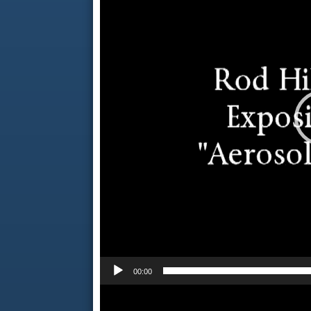
00:00
Video