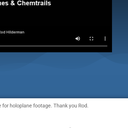
 for holoplane footage. Thank you Rod.