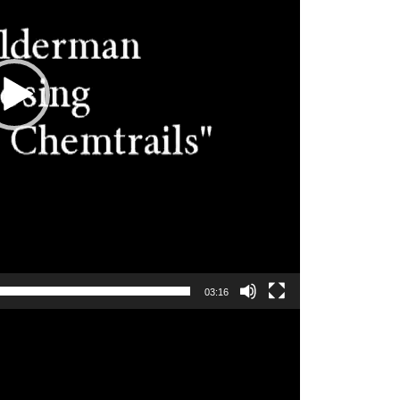
03:16