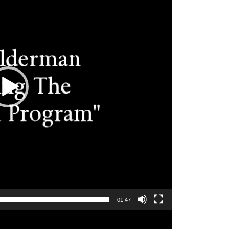
01:47