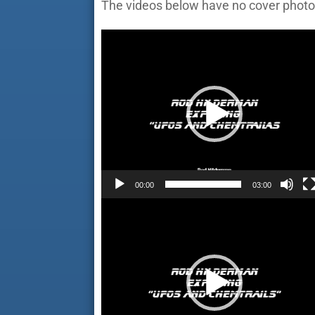
The videos below have no cover photo
Video
Player
00:00
03:00
Video
Player