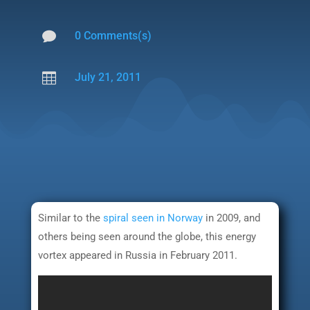

0 Comments(s)

July 21, 2011
Similar to the
spiral seen in Norway
in 2009, and
others being seen around the globe, this energy
vortex appeared in Russia in February 2011.