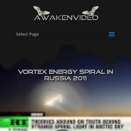
Select Page
Vortex Energy Spiral in
Russia 2011