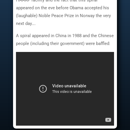
HAARP facility and the fact that this spiral
appeared on the eve before Obama accepted his
(laughable) Noble Peace Prize in Norway the very
next day….
A spiral appeared in China in 1988 and the Chinese
people (including their government) were baffled: