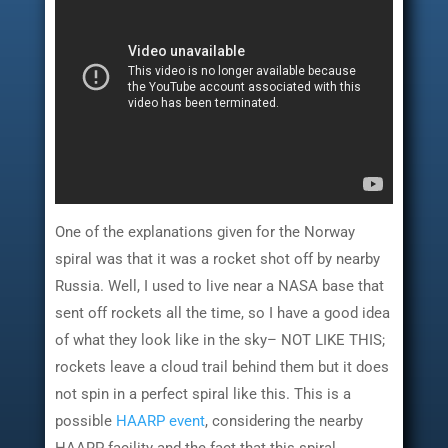
One of the explanations given for the Norway
spiral was that it was a rocket shot off by nearby
Russia. Well, I used to live near a NASA base that
sent off rockets all the time, so I have a good idea
of what they look like in the sky– NOT LIKE THIS;
rockets leave a cloud trail behind them but it does
not spin in a perfect spiral like this. This is a
possible
HAARP event
, considering the nearby