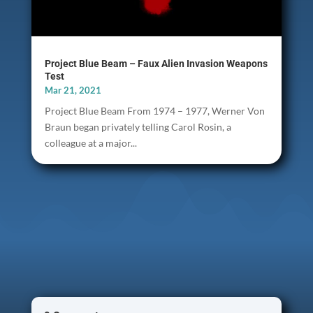
Project Blue Beam – Faux Alien Invasion Weapons
Test
Mar 21, 2021
Project Blue Beam From 1974 – 1977, Werner Von
Braun began privately telling Carol Rosin, a
colleague at a major...