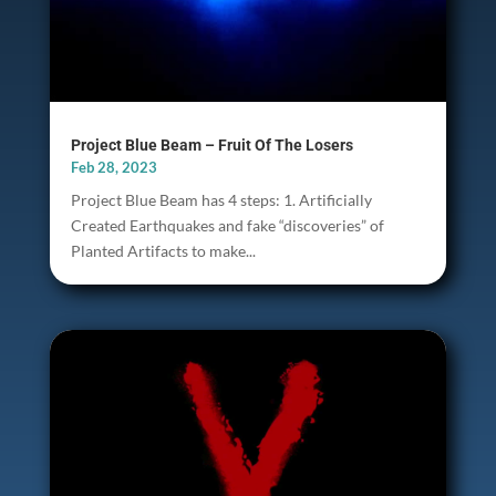
Project Blue Beam – Fruit Of The Losers
Feb 28, 2023
Project Blue Beam has 4 steps: 1. Artificially
Created Earthquakes and fake “discoveries” of
Planted Artifacts to make...