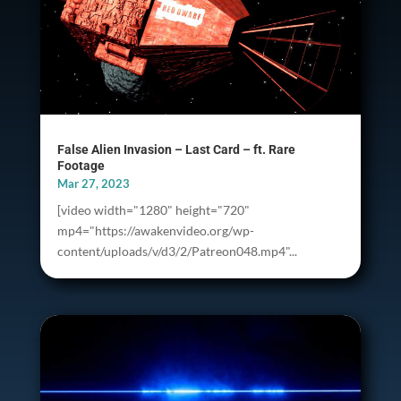
False Alien Invasion – Last Card – ft. Rare
Footage
Mar 27, 2023
[video width="1280" height="720"
mp4="https://awakenvideo.org/wp-
content/uploads/v/d3/2/Patreon048.mp4"...