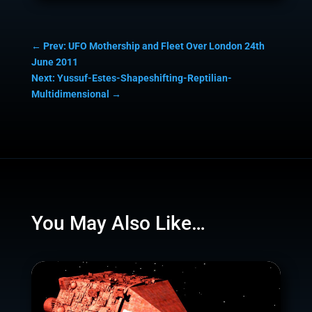
←
Prev: UFO Mothership and Fleet Over London 24th
June 2011
Next: Yussuf-Estes-Shapeshifting-Reptilian-
Multidimensional
→
You May Also Like…