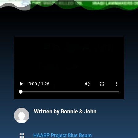
Written by
Bonnie & John

HAARP Project Blue Beam