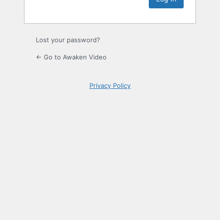
Lost your password?
← Go to Awaken Video
Privacy Policy