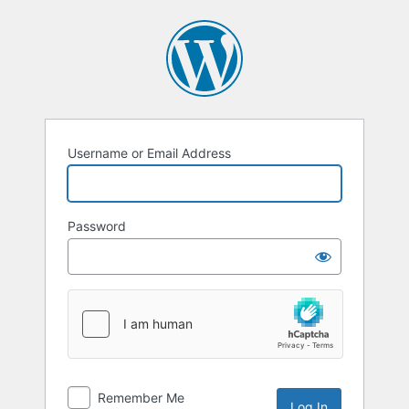
Log
In
Username or Email Address
Password
Remember Me