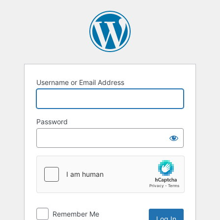
Log
In
Username or Email Address
Password
Remember Me