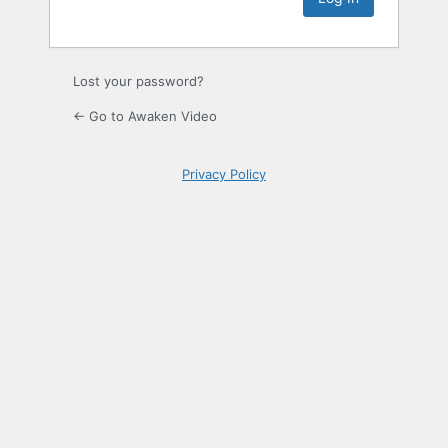
Lost your password?
← Go to Awaken Video
Privacy Policy