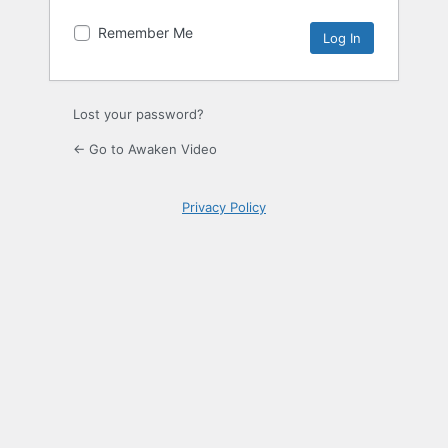
Remember Me
Lost your password?
← Go to Awaken Video
Privacy Policy