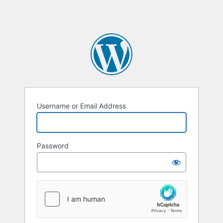
Username or Email Address
Password