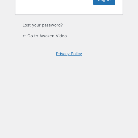
Lost your password?
← Go to Awaken Video
Privacy Policy