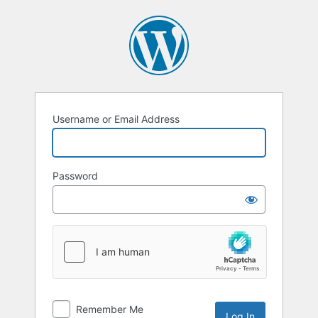
Log
In
Username or Email Address
Password
Remember Me