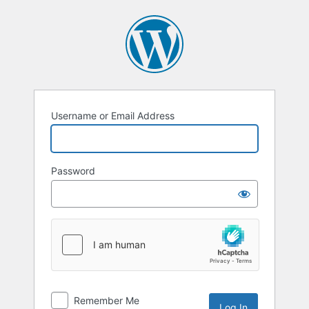
Log
In
Username or Email Address
Password
Remember Me