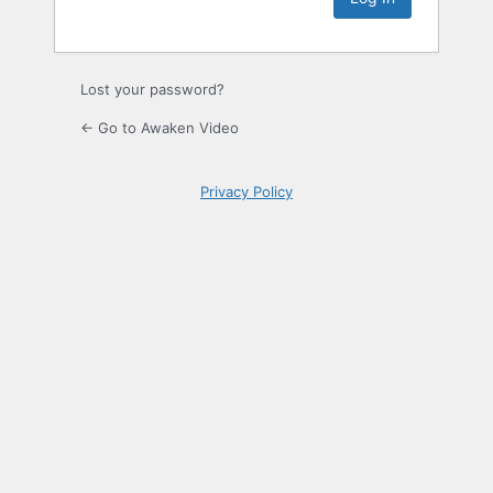
Lost your password?
← Go to Awaken Video
Privacy Policy