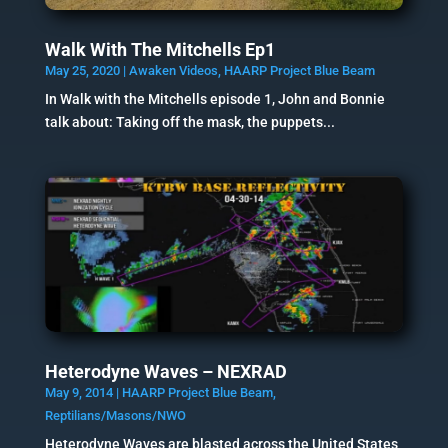
Walk With The Mitchells Ep1
May 25, 2020
|
Awaken Videos
,
HAARP Project Blue Beam
In Walk with the Mitchells episode 1, John and Bonnie
talk about: Taking off the mask, the puppets...
Heterodyne Waves – NEXRAD
May 9, 2014
|
HAARP Project Blue Beam
,
Reptilians/Masons/NWO
Heterodyne Waves are blasted across the United States