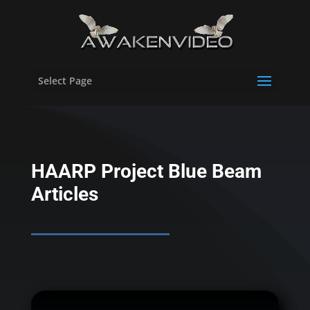
Select Page
HAARP Project Blue Beam
Articles