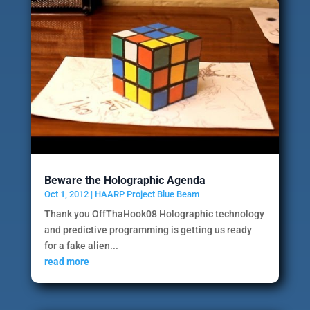
Beware the Holographic Agenda
Oct 1, 2012
|
HAARP Project Blue Beam
Thank you OffThaHook08 Holographic technology
and predictive programming is getting us ready
for a fake alien...
read more