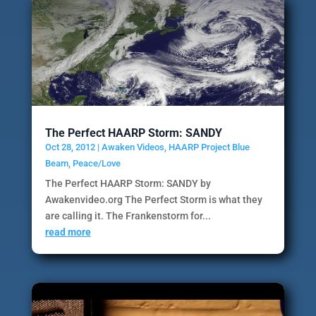
The Perfect HAARP Storm: SANDY
Oct 28, 2012
|
Awaken Videos
,
HAARP Project Blue
Beam
,
Peace/Love
The Perfect HAARP Storm: SANDY by
Awakenvideo.org The Perfect Storm is what they
are calling it. The Frankenstorm for...
read more