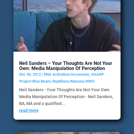
Neil Sanders – Your Thoughts Are Not Your
Own: Media Manipulation Of Perception
Dec 30, 2012
|
DNA Activation/Ascension
,
HAARP
Project Blue Beam
,
Reptilians/Masons/NWO
Neil Sanders - Your Thoughts Are Not Your Own:
Media Manipulation Of Perception - Neil Sanders,
BA, MA and a qualified...
read more