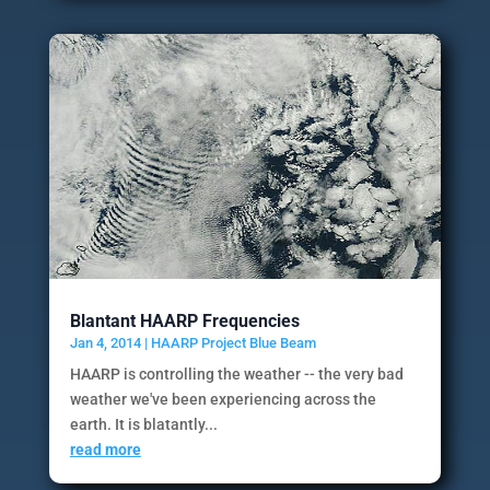
Blantant HAARP Frequencies
Jan 4, 2014
|
HAARP Project Blue Beam
HAARP is controlling the weather -- the very bad
weather we've been experiencing across the
earth. It is blatantly...
read more