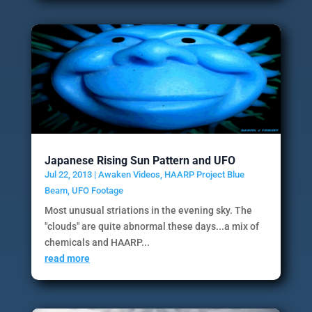
Japanese Rising Sun Pattern and UFO
Jul 22, 2013
|
Awaken Videos
,
HAARP Project Blue
Beam
,
UFO Footage
Most unusual striations in the evening sky. The
"clouds" are quite abnormal these days...a mix of
chemicals and HAARP...
read more