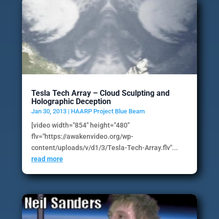
Tesla Tech Array – Cloud Sculpting and
Holographic Deception
Jan 30, 2013
|
HAARP Project Blue Beam
[video width="854" height="480"
flv="https://awakenvideo.org/wp-
content/uploads/v/d1/3/Tesla-Tech-Array.flv"...
read more