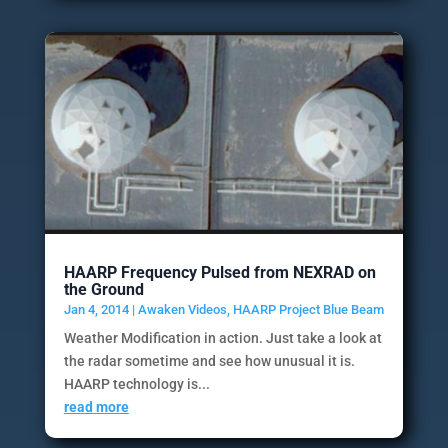
HAARP Frequency Pulsed from NEXRAD on
the Ground
Jan 4, 2014
|
Awaken Videos
,
HAARP Project Blue Beam
Weather Modification in action. Just take a look at
the radar sometime and see how unusual it is.
HAARP technology is...
read more