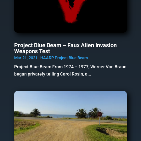
Project Blue Beam – Faux Alien Invasion
Weapons Test
Mar 21, 2021
|
HAARP Project Blue Beam
Project Blue Beam From 1974 – 1977, Werner Von Braun
began privately telling Carol Rosin, a...