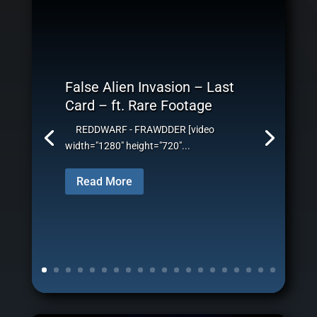
False Alien Invasion – Last
Card – ft. Rare Footage
REDDWARF - FRAWDDER [video
width="1280" height="720"...
Read More