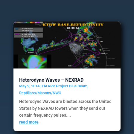
Heterodyne Waves – NEXRAD
May 9, 2014
|
HAARP Project Blue Beam
,
Reptilians/Masons/NWO
Heterodyne Waves are blasted across the United
States by NEXRAD towers when they send out
certain frequency pulses....
read more