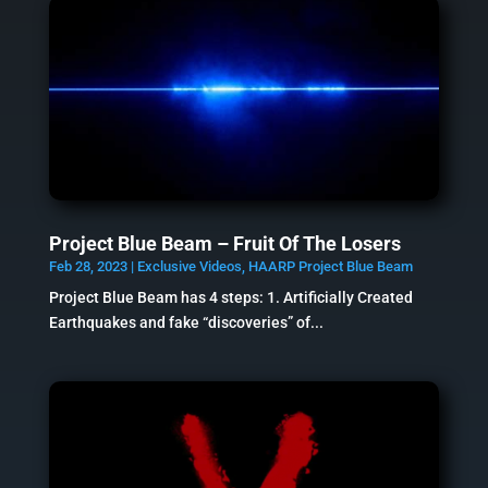
Project Blue Beam – Fruit Of The Losers
Feb 28, 2023
|
Exclusive Videos
,
HAARP Project Blue Beam
Project Blue Beam has 4 steps: 1. Artificially Created
Earthquakes and fake “discoveries” of...