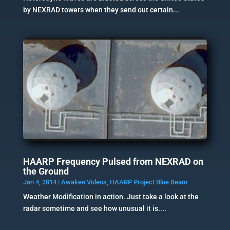
by NEXRAD towers when they send out certain...
HAARP Frequency Pulsed from NEXRAD on
the Ground
Jan 4, 2014
|
Awaken Videos
,
HAARP Project Blue Beam
Weather Modification in action. Just take a look at the
radar sometime and see how unusual it is....