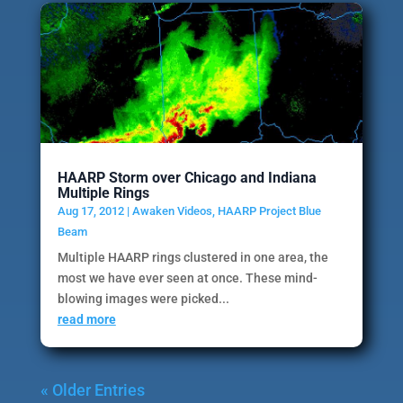
HAARP Storm over Chicago and Indiana
Multiple Rings
Aug 17, 2012
|
Awaken Videos
,
HAARP Project Blue
Beam
Multiple HAARP rings clustered in one area, the
most we have ever seen at once. These mind-
blowing images were picked...
read more
« Older Entries