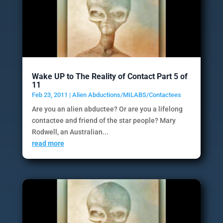
Wake UP to The Reality of Contact Part 5 of
11
Feb 23, 2011
|
Alien Abductions/MILABS/Contactees
Are you an alien abductee? Or are you a lifelong
contactee and friend of the star people? Mary
Rodwell, an Australian...
read more