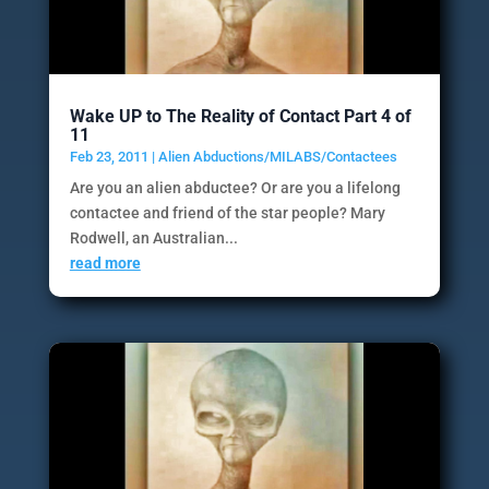
Wake UP to The Reality of Contact Part 4 of
11
Feb 23, 2011
|
Alien Abductions/MILABS/Contactees
Are you an alien abductee? Or are you a lifelong
contactee and friend of the star people? Mary
Rodwell, an Australian...
read more