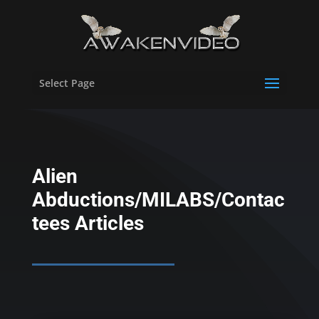
Select Page
Alien
Abductions/MILABS/Contac
tees Articles