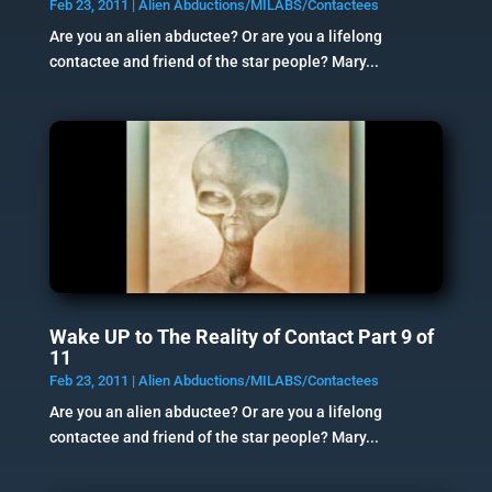
Feb 23, 2011
|
Alien Abductions/MILABS/Contactees
Are you an alien abductee? Or are you a lifelong
contactee and friend of the star people? Mary...
Wake UP to The Reality of Contact Part 9 of
11
Feb 23, 2011
|
Alien Abductions/MILABS/Contactees
Are you an alien abductee? Or are you a lifelong
contactee and friend of the star people? Mary...