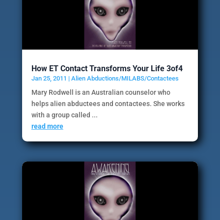
How ET Contact Transforms Your Life 3of4
Jan 25, 2011
|
Alien Abductions/MILABS/Contactees
Mary Rodwell is an Australian counselor who
helps alien abductees and contactees. She works
with a group called ...
read more