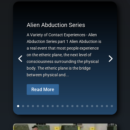
Alien Abduction Series
A Variety of Contact Experiences - Alien
Abduction Series part 1 Alien Abduction is
a real event that most people experience
on the etheric plane, the next level of
consciousness surrounding the physical
body. The etheric plane is the bridge
between physical and...
Read More