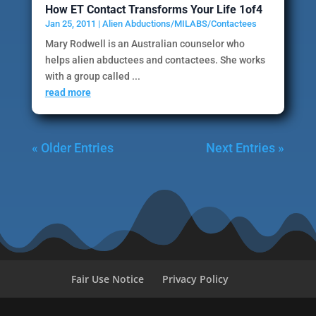
How ET Contact Transforms Your Life 1of4
Jan 25, 2011
|
Alien Abductions/MILABS/Contactees
Mary Rodwell is an Australian counselor who
helps alien abductees and contactees. She works
with a group called ...
read more
« Older Entries
Next Entries »
Fair Use Notice
Privacy Policy