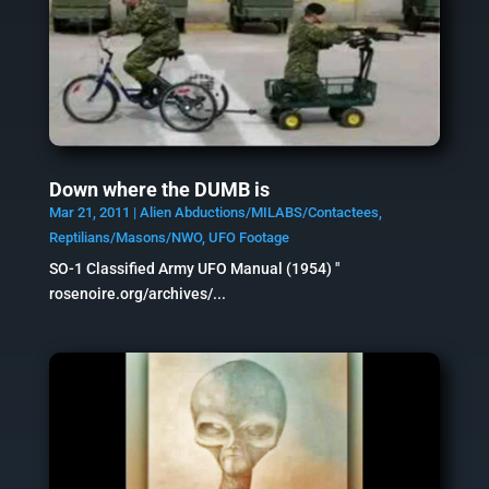
Down where the DUMB is
Mar 21, 2011
|
Alien Abductions/MILABS/Contactees
,
Reptilians/Masons/NWO
,
UFO Footage
SO-1 Classified Army UFO Manual (1954) "
rosenoire.org/archives/...