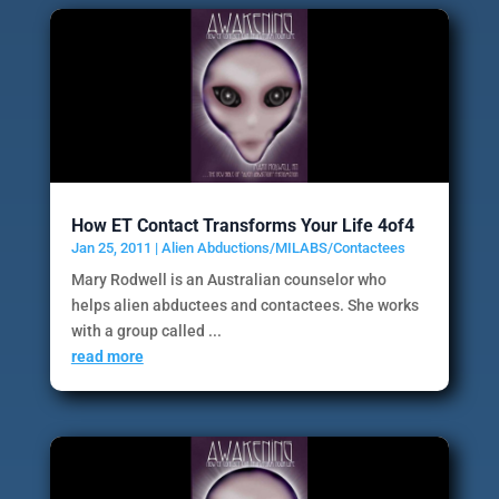
How ET Contact Transforms Your Life 4of4
Jan 25, 2011
|
Alien Abductions/MILABS/Contactees
Mary Rodwell is an Australian counselor who
helps alien abductees and contactees. She works
with a group called ...
read more