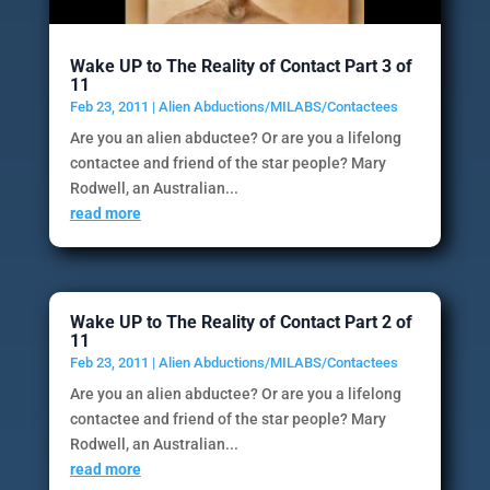
Wake UP to The Reality of Contact Part 3 of
11
Feb 23, 2011
|
Alien Abductions/MILABS/Contactees
Are you an alien abductee? Or are you a lifelong
contactee and friend of the star people? Mary
Rodwell, an Australian...
read more
Wake UP to The Reality of Contact Part 2 of
11
Feb 23, 2011
|
Alien Abductions/MILABS/Contactees
Are you an alien abductee? Or are you a lifelong
contactee and friend of the star people? Mary
Rodwell, an Australian...
read more