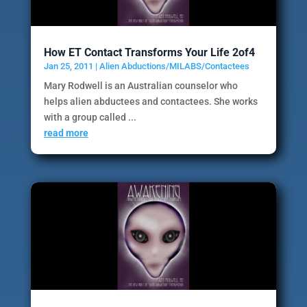
How ET Contact Transforms Your Life 2of4
Jan 25, 2011
|
Alien Abductions/MILABS/Contactees
Mary Rodwell is an Australian counselor who
helps alien abductees and contactees. She works
with a group called ...
read more