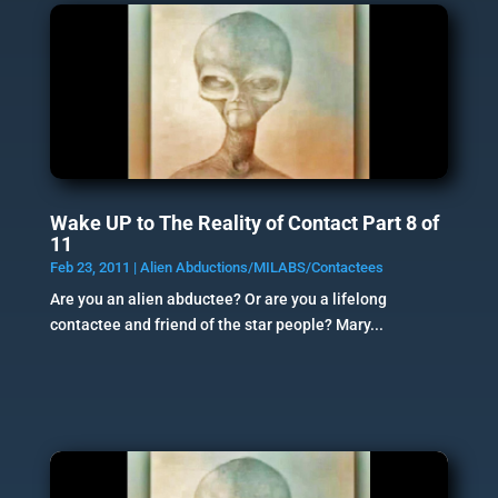
Wake UP to The Reality of Contact Part 8 of
11
Feb 23, 2011
|
Alien Abductions/MILABS/Contactees
Are you an alien abductee? Or are you a lifelong
contactee and friend of the star people? Mary...