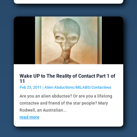
Wake UP to The Reality of Contact Part 1 of
11
Feb 23, 2011
|
Alien Abductions/MILABS/Contactees
Are you an alien abductee? Or are you a lifelong
contactee and friend of the star people? Mary
Rodwell, an Australian...
read more