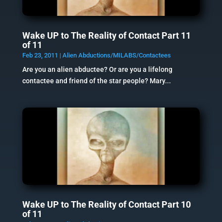
Wake UP to The Reality of Contact Part 11
of 11
Feb 23, 2011
|
Alien Abductions/MILABS/Contactees
Are you an alien abductee? Or are you a lifelong
contactee and friend of the star people? Mary...
Wake UP to The Reality of Contact Part 10
of 11